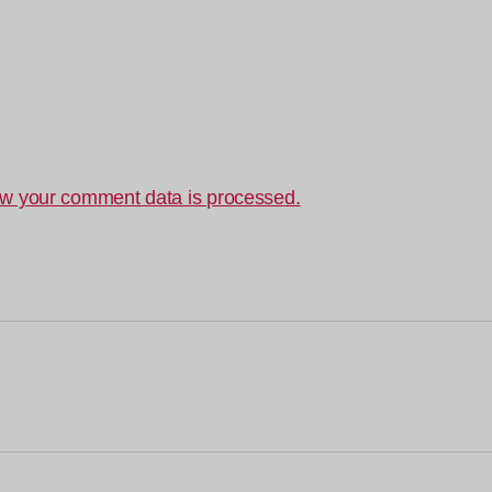
w your comment data is processed.