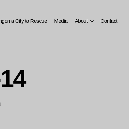
ngon a City to Rescue
Media
About
Contact
-14
1