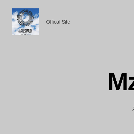
Offical Site
Jacques
Maudy
Photography
Mz