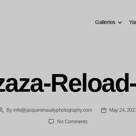
Galleries
Ya
aza-Reload
By
info@jacquesmaudyphotography.com
May 24, 202
Post
Post
author
date
on
No Comments
Mzaza-
Reload-