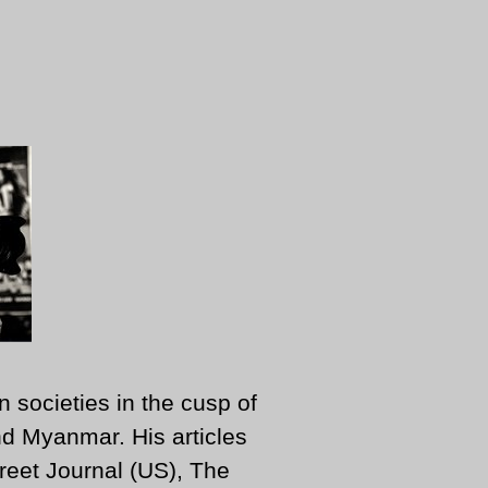
n societies in the cusp of
d Myanmar. His articles
reet Journal (US), The