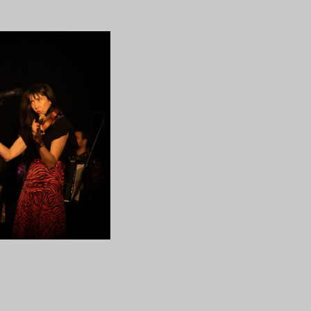
14
ng…