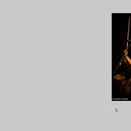
Loadi