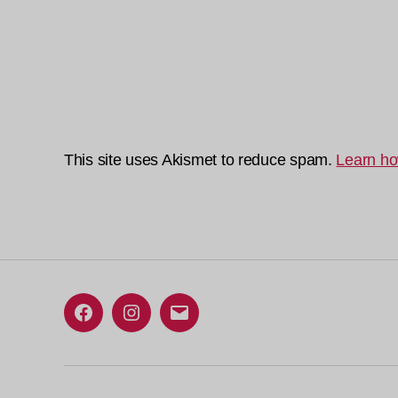
This site uses Akismet to reduce spam.
Learn ho
Facebook
Instagram
Email