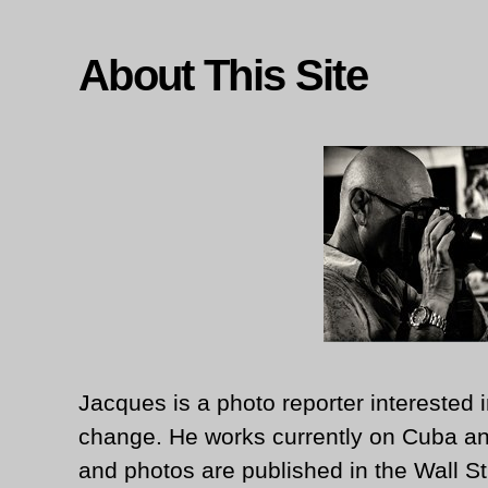
About This Site
Jacques is a photo reporter interested i
change. He works currently on Cuba an
and photos are published in the Wall St