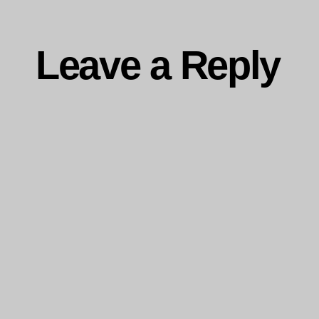
Leave a Reply