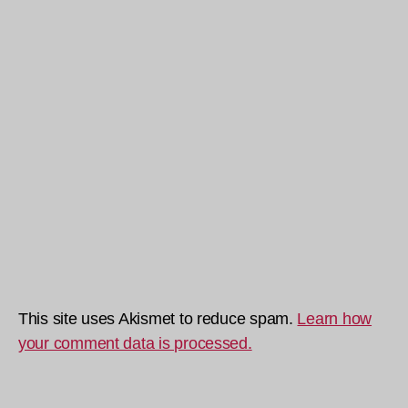
This site uses Akismet to reduce spam.
Learn how
your comment data is processed.