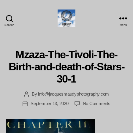
Search
Menu
Jacques
Maudy
Photography
Mzaza-The-Tivoli-The-
Birth-and-death-of-Stars-
30-1
By
info@jacquesmaudyphotography.com
Post
author
on
September 13, 2020
No Comments
Post
Mzaza-
date
The-
Tivoli-
The-