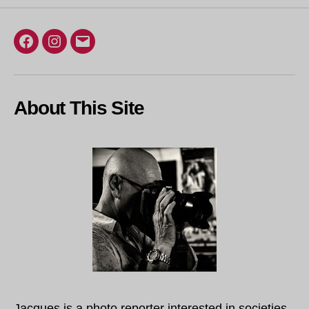
Facebook
Instagram
Email
About This Site
Jacques is a photo reporter interested in societies