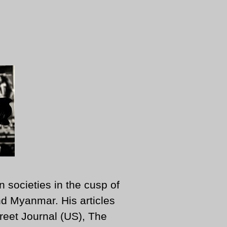
n societies in the cusp of
d Myanmar. His articles
reet Journal (US), The