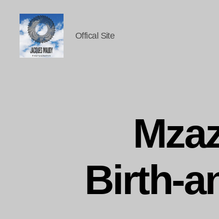
Offical Site
Jacques
Maudy
Photography
Mzaz
Birth-a