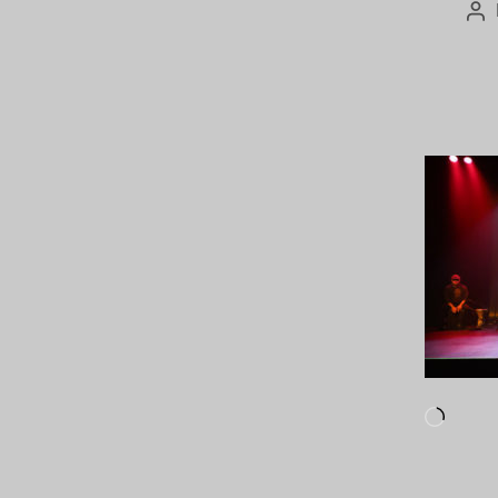
Po
au
Loadi