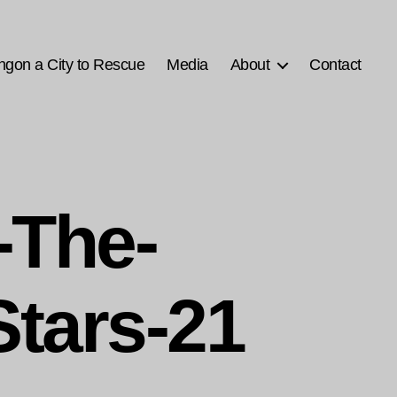
ngon a City to Rescue
Media
About
Contact
-The-
Stars-21