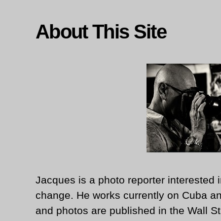
About This Site
Jacques is a photo reporter interested i
change. He works currently on Cuba an
and photos are published in the Wall St