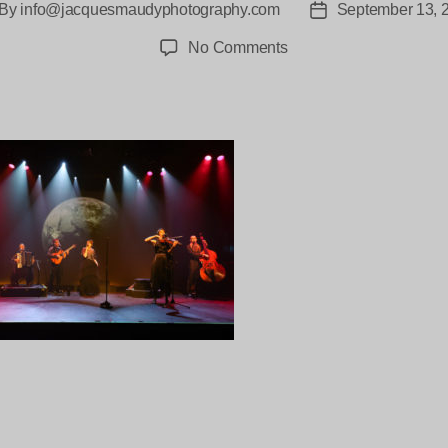
By
info@jacquesmaudyphotography.com
September 13, 
st
Post
thor
date
on
No Comments
Mzaza-
The-
Tivoli-
The-
Birth-
and-
death-
of-
Stars-
21
ng…