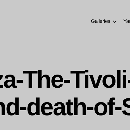
Galleries
Ya
a-The-Tivoli
nd-death-of-