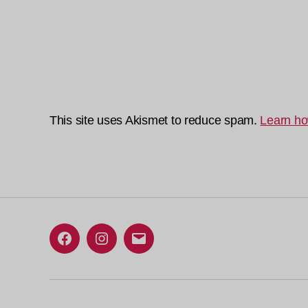
This site uses Akismet to reduce spam.
Learn ho
Facebook
Instagram
Email