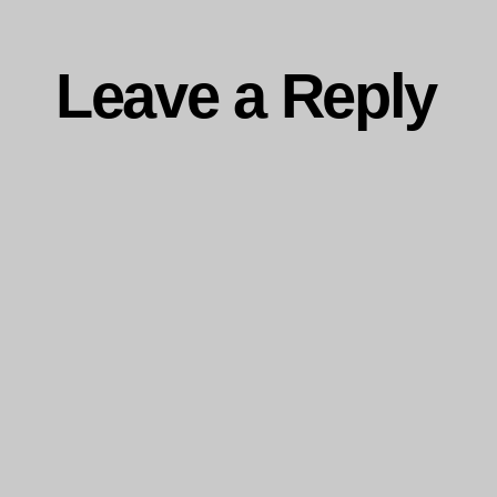
Leave a Reply