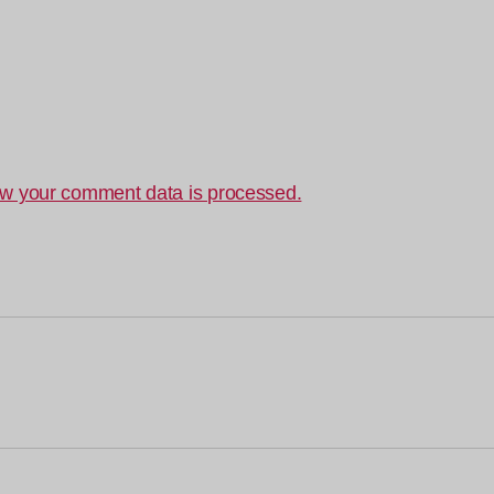
w your comment data is processed.