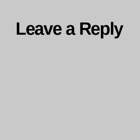
Leave a Reply