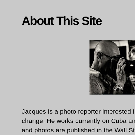
About This Site
Jacques is a photo reporter interested i
change. He works currently on Cuba an
and photos are published in the Wall St