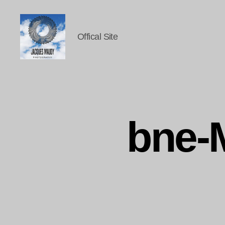
Offical Site
Jacques
Maudy
Photography
bne-