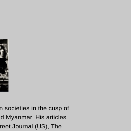
n societies in the cusp of
d Myanmar. His articles
reet Journal (US), The