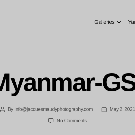
Galleries
Ya
Myanmar-G
By
info@jacquesmaudyphotography.com
May 2, 202
Post
Post
author
date
on
No Comments
bne-
Myanmar-