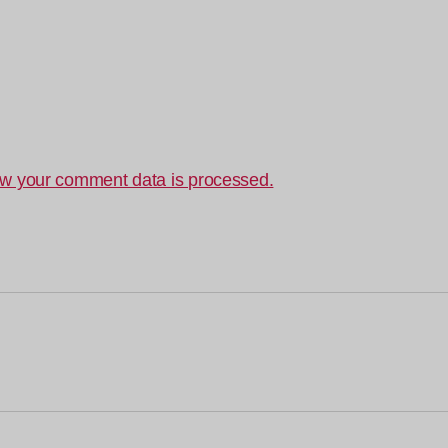
w your comment data is processed.