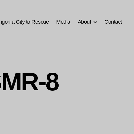
ngon a City to Rescue
Media
About
Contact
SMR-8
1