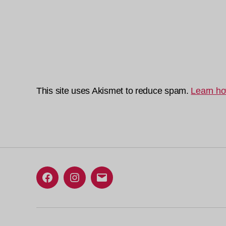
This site uses Akismet to reduce spam.
Learn ho
Facebook
Instagram
Email