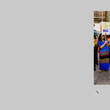
Loadi