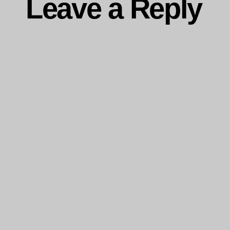
Leave a Reply