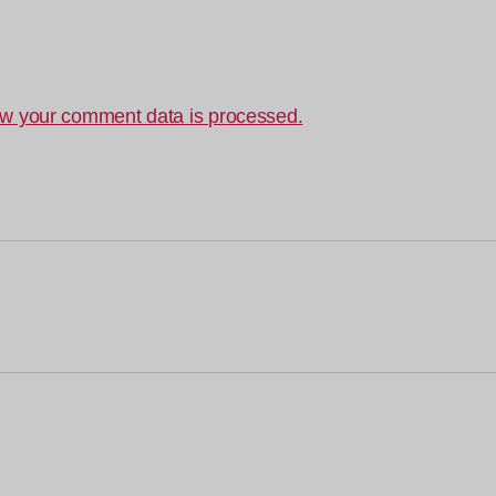
w your comment data is processed.