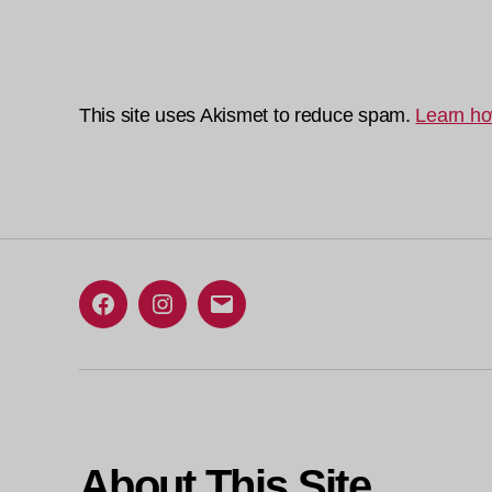
This site uses Akismet to reduce spam.
Learn ho
Facebook
Instagram
Email
About This Site