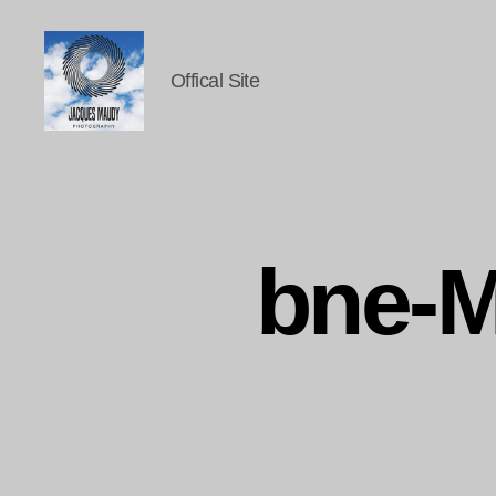
Offical Site
Jacques
Maudy
Photography
bne-