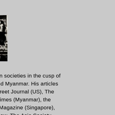
n societies in the cusp of
d Myanmar. His articles
reet Journal (US), The
imes (Myanmar), the
 Magazine (Singapore),