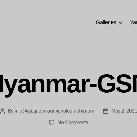
Galleries
Ya
Myanmar-GS
By
info@jacquesmaudyphotography.com
May 2, 202
Post
Post
author
date
on
No Comments
bne-
Myanmar-