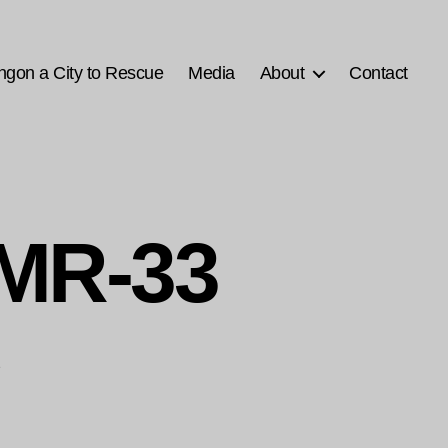
ngon a City to Rescue
Media
About
Contact
MR-33
1