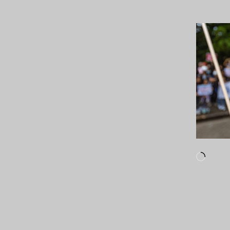
Loadi