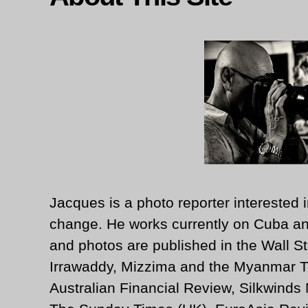
Jacques is a photo reporter interested i
change. He works currently on Cuba an
and photos are published in the Wall St
Irrawaddy, Mizzima and the Myanmar T
Australian Financial Review, Silkwinds