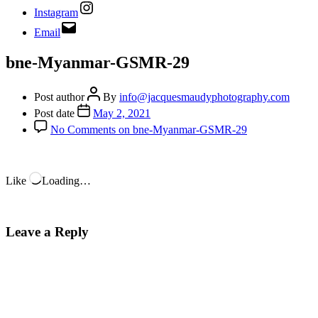
Instagram
Email
bne-Myanmar-GSMR-29
Post author
By
info@jacquesmaudyphotography.com
Post date
May 2, 2021
No Comments
on bne-Myanmar-GSMR-29
Like
Loading…
Leave a Reply