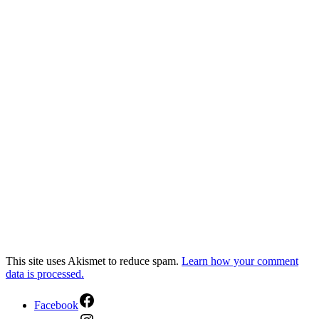
This site uses Akismet to reduce spam.
Learn how your comment
data is processed.
Facebook