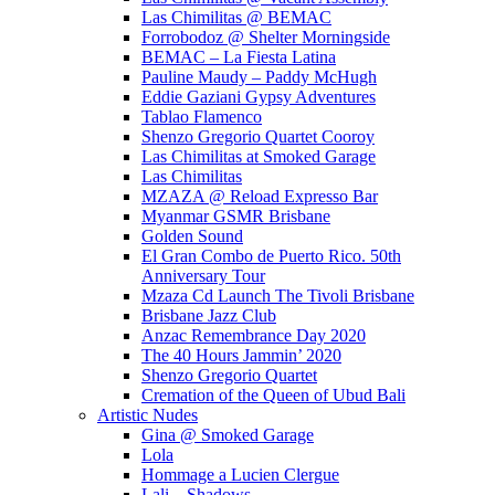
Las Chimilitas @ BEMAC
Forrobodoz @ Shelter Morningside
BEMAC – La Fiesta Latina
Pauline Maudy – Paddy McHugh
Eddie Gaziani Gypsy Adventures
Tablao Flamenco
Shenzo Gregorio Quartet Cooroy
Las Chimilitas at Smoked Garage
Las Chimilitas
MZAZA @ Reload Expresso Bar
Myanmar GSMR Brisbane
Golden Sound
El Gran Combo de Puerto Rico. 50th
Anniversary Tour
Mzaza Cd Launch The Tivoli Brisbane
Brisbane Jazz Club
Anzac Remembrance Day 2020
The 40 Hours Jammin’ 2020
Shenzo Gregorio Quartet
Cremation of the Queen of Ubud Bali
Artistic Nudes
Gina @ Smoked Garage
Lola
Hommage a Lucien Clergue
Lali – Shadows