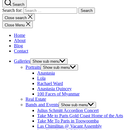
Search
Search for:
Close search
Close Menu
Home
About
Blog
Contact
Galleries
Show sub menu
Portraits
Show sub menu
Anastasia
Lola
Rachael Ward
Anastasia Quincey
100 Faces of Myanmar
Real Estate
Bands and Events
Show sub menu
Julius Schmitt Accordion Concert
Take Me to Paris Gold Coast Home of the Arts
Take Me To Paris in Toowoomba
Las Chimilitas @ Vacant Assembly