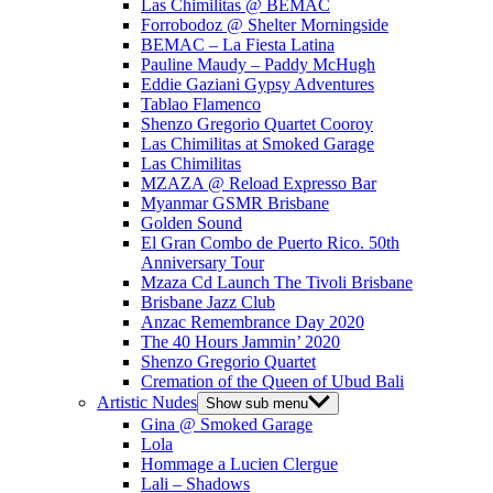
Las Chimilitas @ BEMAC
Forrobodoz @ Shelter Morningside
BEMAC – La Fiesta Latina
Pauline Maudy – Paddy McHugh
Eddie Gaziani Gypsy Adventures
Tablao Flamenco
Shenzo Gregorio Quartet Cooroy
Las Chimilitas at Smoked Garage
Las Chimilitas
MZAZA @ Reload Expresso Bar
Myanmar GSMR Brisbane
Golden Sound
El Gran Combo de Puerto Rico. 50th
Anniversary Tour
Mzaza Cd Launch The Tivoli Brisbane
Brisbane Jazz Club
Anzac Remembrance Day 2020
The 40 Hours Jammin’ 2020
Shenzo Gregorio Quartet
Cremation of the Queen of Ubud Bali
Artistic Nudes
Show sub menu
Gina @ Smoked Garage
Lola
Hommage a Lucien Clergue
Lali – Shadows