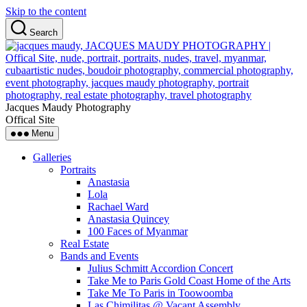
Skip to the content
Search
Jacques Maudy Photography
Offical Site
Menu
Galleries
Portraits
Anastasia
Lola
Rachael Ward
Anastasia Quincey
100 Faces of Myanmar
Real Estate
Bands and Events
Julius Schmitt Accordion Concert
Take Me to Paris Gold Coast Home of the Arts
Take Me To Paris in Toowoomba
Las Chimilitas @ Vacant Assembly