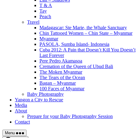
T & A
Tay
Peach
Travel
Madagascar: Ste Marie, the Whale Sanctuary
Chin Tattooed Women – Chin State – Myanmar
Myanmar
PASOLA, Sumba Island- Indonesia
Cuba 2012: A Pain that Doesn’t Kill You Doesn’t
Last Forever
Pere Pedro Akamasoa
Cremation of the Queen of Ubud Bali
The Moken Myanmar
The Tears of the Ocean
Bagan – Myanmar
100 Faces of Myanmar
Baby Photography
Yangon a City to Rescue
Media
About
Prepare for your Baby Photography Session
Contact
Menu