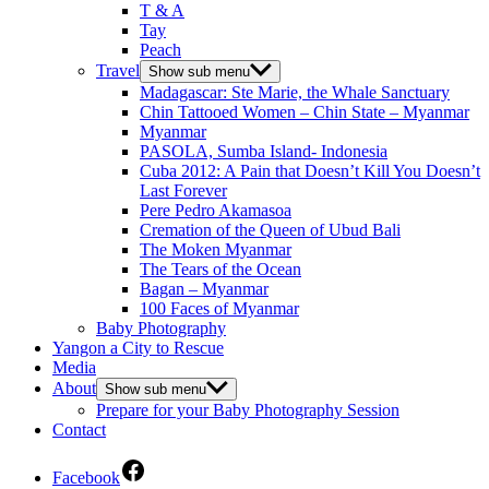
T & A
Tay
Peach
Travel
Show sub menu
Madagascar: Ste Marie, the Whale Sanctuary
Chin Tattooed Women – Chin State – Myanmar
Myanmar
PASOLA, Sumba Island- Indonesia
Cuba 2012: A Pain that Doesn’t Kill You Doesn’t
Last Forever
Pere Pedro Akamasoa
Cremation of the Queen of Ubud Bali
The Moken Myanmar
The Tears of the Ocean
Bagan – Myanmar
100 Faces of Myanmar
Baby Photography
Yangon a City to Rescue
Media
About
Show sub menu
Prepare for your Baby Photography Session
Contact
Facebook