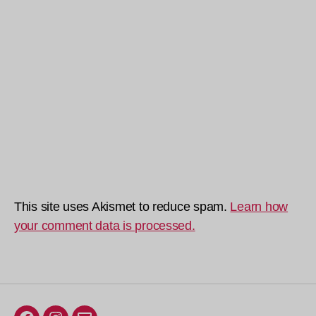
This site uses Akismet to reduce spam.
Learn how
your comment data is processed.