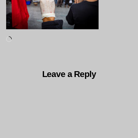
Loading…
Leave a Reply