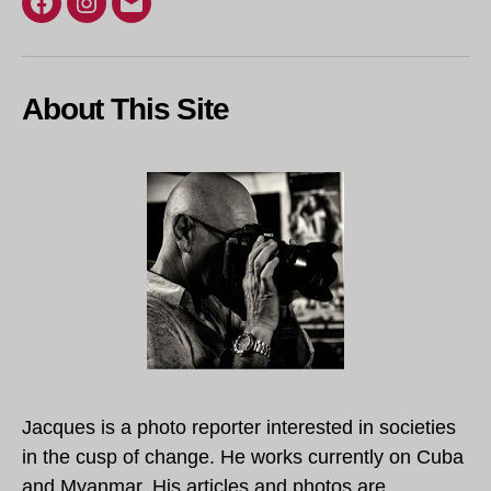
Facebook
Instagram
Email
About This Site
Jacques is a photo reporter interested in societies
in the cusp of change. He works currently on Cuba
and Myanmar. His articles and photos are