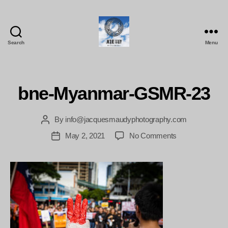
Search
Menu
Jacques
Maudy
Photography
bne-Myanmar-GSMR-23
By
info@jacquesmaudyphotography.com
Post
author
on
May 2, 2021
No Comments
Post
bne-
date
Myanmar-
GSMR-
23