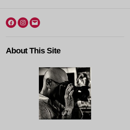
Facebook
Instagram
Email
About This Site