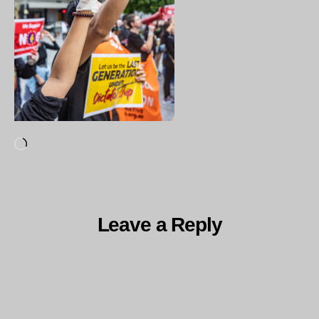
Loading…
Leave a Reply