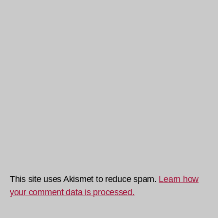
This site uses Akismet to reduce spam.
Learn how
your comment data is processed.