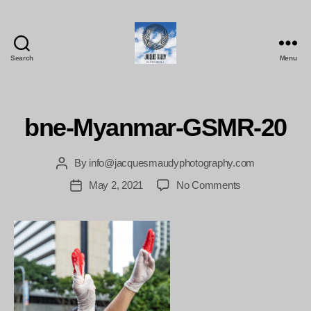
Search
Menu
Jacques
Maudy
Photography
bne-Myanmar-GSMR-20
By
info@jacquesmaudyphotography.com
Post
author
on
May 2, 2021
No Comments
Post
bne-
date
Myanmar-
GSMR-
20