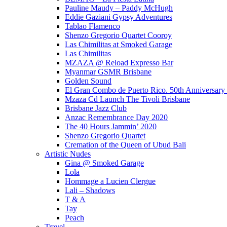
Pauline Maudy – Paddy McHugh
Eddie Gaziani Gypsy Adventures
Tablao Flamenco
Shenzo Gregorio Quartet Cooroy
Las Chimilitas at Smoked Garage
Las Chimilitas
MZAZA @ Reload Expresso Bar
Myanmar GSMR Brisbane
Golden Sound
El Gran Combo de Puerto Rico. 50th Anniversary
Mzaza Cd Launch The Tivoli Brisbane
Brisbane Jazz Club
Anzac Remembrance Day 2020
The 40 Hours Jammin’ 2020
Shenzo Gregorio Quartet
Cremation of the Queen of Ubud Bali
Artistic Nudes
Gina @ Smoked Garage
Lola
Hommage a Lucien Clergue
Lali – Shadows
T & A
Tay
Peach
Travel