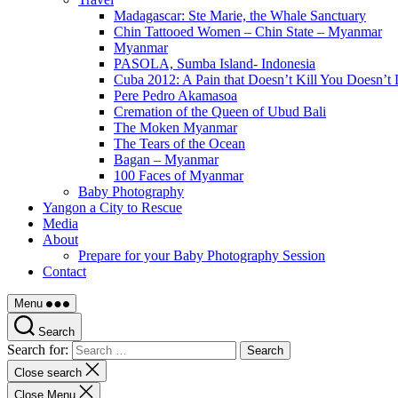
Madagascar: Ste Marie, the Whale Sanctuary
Chin Tattooed Women – Chin State – Myanmar
Myanmar
PASOLA, Sumba Island- Indonesia
Cuba 2012: A Pain that Doesn’t Kill You Doesn’t 
Pere Pedro Akamasoa
Cremation of the Queen of Ubud Bali
The Moken Myanmar
The Tears of the Ocean
Bagan – Myanmar
100 Faces of Myanmar
Baby Photography
Yangon a City to Rescue
Media
About
Prepare for your Baby Photography Session
Contact
Menu
Search
Search for:
Close search
Close Menu