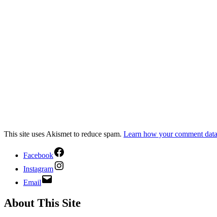
This site uses Akismet to reduce spam.
Learn how your comment data 
Facebook
Instagram
Email
About This Site