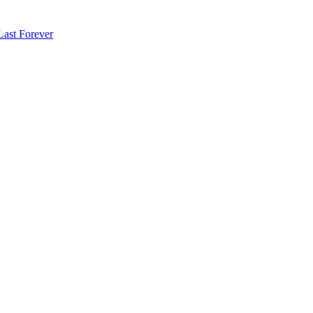
Last Forever