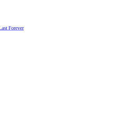
Last Forever