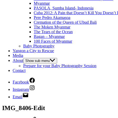
Myanmar
PASOLA, Sumba Island- Indonesia
Cuba 2012: A Pain that Doesn’t Kill You Doesn’t 
Pere Pedro Akamasoa
Cremation of the Queen of Ubud Bali
The Moken Myanmar
The Tears of the Ocean
Bagan – Myanmar
100 Faces of Myanmar
Baby Photography
Yangon a City to Rescue
Media
About
Show sub menu
Prepare for your Baby Photography Session
Contact
Facebook
Instagram
Email
IMG_8406-Edit