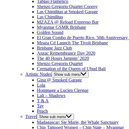
Tablao Flamenco
Shenzo Gregorio Quartet Cooroy
Las Chimilitas at Smoked Garage
Las Chimilitas
MZAZA @ Reload Expresso Bar
Myanmar GSMR Brisbane
Golden Sound
El Gran Combo de Puerto Rico. 50th Anniversary
Mzaza Cd Launch The Tivoli Brisbane
Brisbane Jazz Club
Anzac Remembrance Day 2020
The 40 Hours Jammin’ 2020
Shenzo Gregorio Quartet
Cremation of the Queen of Ubud Bali
Artistic Nudes
Show sub menu
Gina @ Smoked Garage
Lola
Hommage a Lucien Clergue
Lali – Shadows
T & A
Tay
Peach
Travel
Show sub menu
Madagascar: Ste Marie, the Whale Sanctuary
Chin Tattooed Women – Chin State – Myanmar