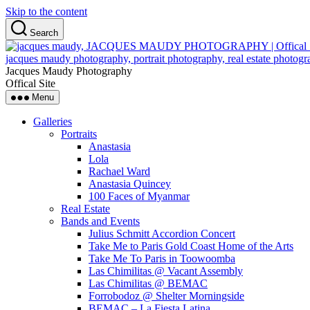
Skip to the content
Search
Jacques Maudy Photography
Offical Site
Menu
Galleries
Portraits
Anastasia
Lola
Rachael Ward
Anastasia Quincey
100 Faces of Myanmar
Real Estate
Bands and Events
Julius Schmitt Accordion Concert
Take Me to Paris Gold Coast Home of the Arts
Take Me To Paris in Toowoomba
Las Chimilitas @ Vacant Assembly
Las Chimilitas @ BEMAC
Forrobodoz @ Shelter Morningside
BEMAC – La Fiesta Latina