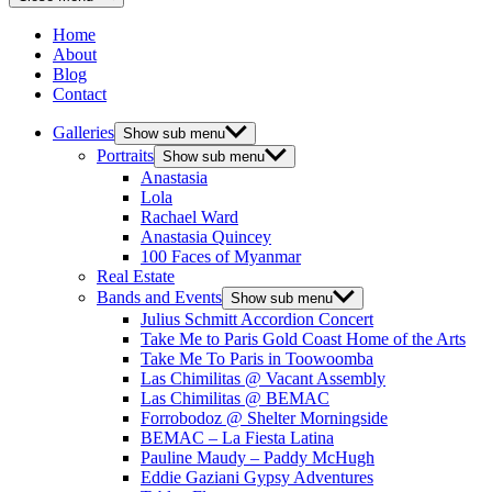
Home
About
Blog
Contact
Galleries
Show sub menu
Portraits
Show sub menu
Anastasia
Lola
Rachael Ward
Anastasia Quincey
100 Faces of Myanmar
Real Estate
Bands and Events
Show sub menu
Julius Schmitt Accordion Concert
Take Me to Paris Gold Coast Home of the Arts
Take Me To Paris in Toowoomba
Las Chimilitas @ Vacant Assembly
Las Chimilitas @ BEMAC
Forrobodoz @ Shelter Morningside
BEMAC – La Fiesta Latina
Pauline Maudy – Paddy McHugh
Eddie Gaziani Gypsy Adventures