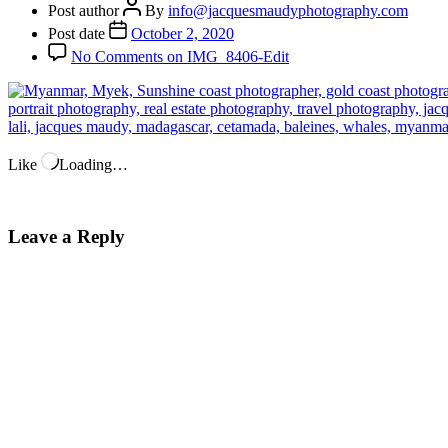
Post author
By
info@jacquesmaudyphotography.com
Post date
October 2, 2020
No Comments
on IMG_8406-Edit
Like
Loading…
Leave a Reply