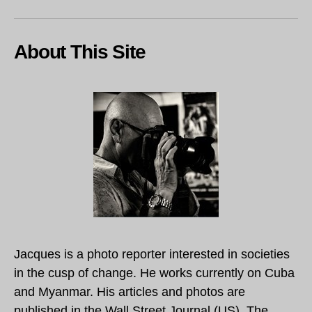
About This Site
Jacques is a photo reporter interested in societies
in the cusp of change. He works currently on Cuba
and Myanmar. His articles and photos are
published in the Wall Street Journal (US), The