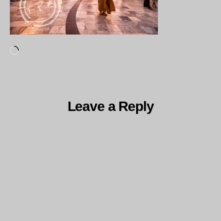
Loading…
Leave a Reply