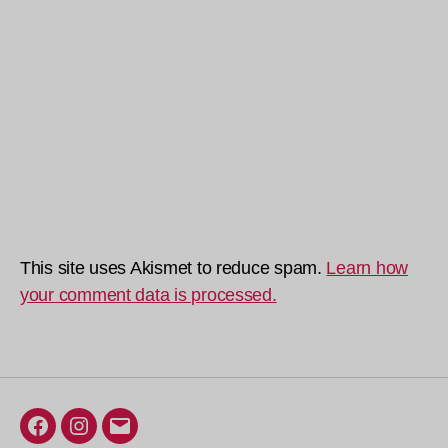
This site uses Akismet to reduce spam.
Learn how
your comment data is processed.
Facebook
Instagram
Email