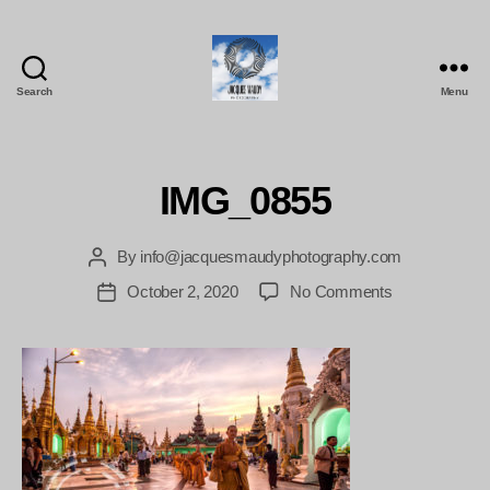
Search
Menu
Jacques
Maudy
Photography
IMG_0855
By
info@jacquesmaudyphotography.com
Post
author
on
October 2, 2020
No Comments
Post
IMG_0855
date