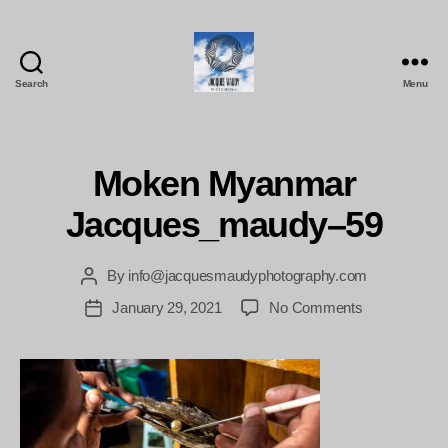
Search
Menu
Jacques
Maudy
Photography
Moken Myanmar
Jacques_maudy–59
By
info@jacquesmaudyphotography.com
Post
author
on
January 29, 2021
No Comments
Post
Moken
date
Myanmar
Jacques_ma
59