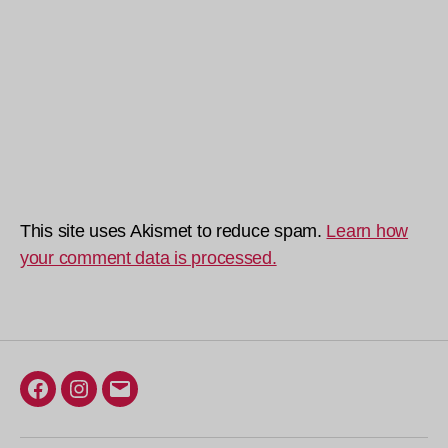
This site uses Akismet to reduce spam.
Learn how
your comment data is processed.
Facebook
Instagram
Email