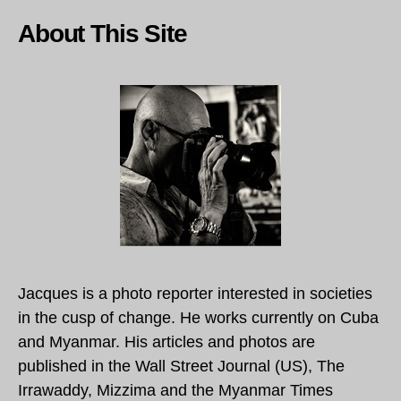
About This Site
Jacques is a photo reporter interested in societies
in the cusp of change. He works currently on Cuba
and Myanmar. His articles and photos are
published in the Wall Street Journal (US), The
Irrawaddy, Mizzima and the Myanmar Times