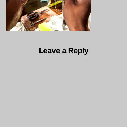
Leave a Reply