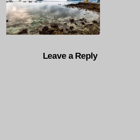
Leave a Reply