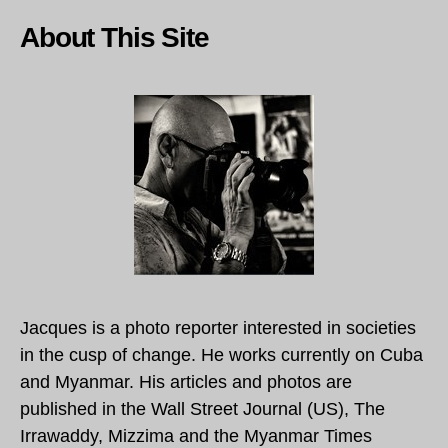
About This Site
Jacques is a photo reporter interested in societies
in the cusp of change. He works currently on Cuba
and Myanmar. His articles and photos are
published in the Wall Street Journal (US), The
Irrawaddy, Mizzima and the Myanmar Times