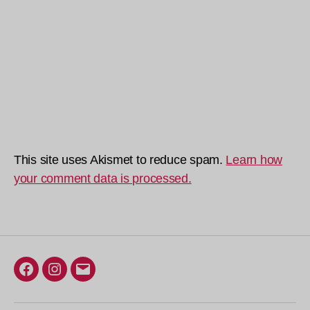
This site uses Akismet to reduce spam.
Learn how
your comment data is processed.
Facebook
Instagram
Email