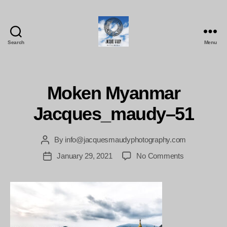
Search
Menu
Jacques
Maudy
Photography
Moken Myanmar
Jacques_maudy–51
By
info@jacquesmaudyphotography.com
Post
author
on
January 29, 2021
No Comments
Post
Moken
date
Myanmar
Jacques_ma
51