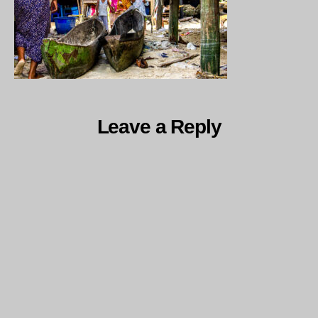
Leave a Reply