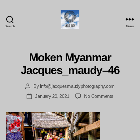
Search
Menu
Jacques
Maudy
Photography
Moken Myanmar
Jacques_maudy–46
By
info@jacquesmaudyphotography.com
Post
author
on
January 29, 2021
No Comments
Post
Moken
date
Myanmar
Jacques_ma
46