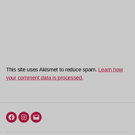
This site uses Akismet to reduce spam.
Learn how
your comment data is processed.
Facebook
Instagram
Email