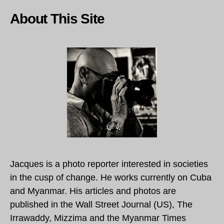
About This Site
Jacques is a photo reporter interested in societies
in the cusp of change. He works currently on Cuba
and Myanmar. His articles and photos are
published in the Wall Street Journal (US), The
Irrawaddy, Mizzima and the Myanmar Times