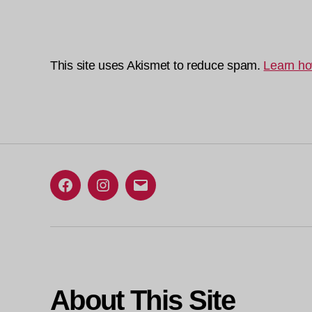
This site uses Akismet to reduce spam.
Learn ho
Facebook
Instagram
Email
About This Site