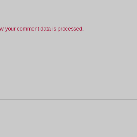
w your comment data is processed.