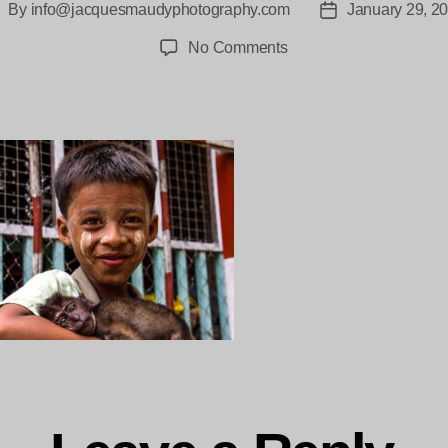
By
info@jacquesmaudyphotography.com
January 29, 2
ost
Post
uthor
date
on
No Comments
Moken
Myanmar
Jacques_maudy-
2-
3