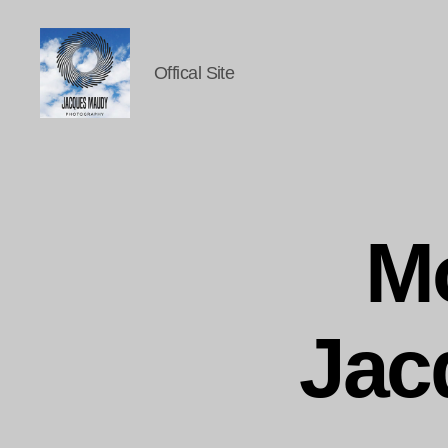
Offical Site
Jacques
Maudy
Photography
M
Jac