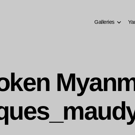
Galleries
Ya
oken Myanm
ques_maudy