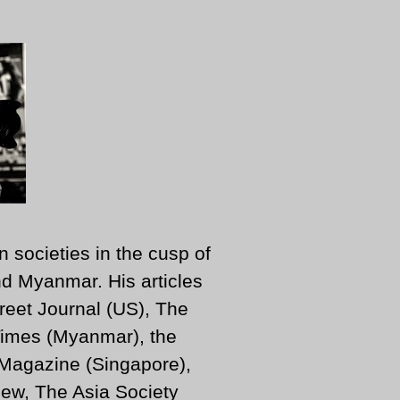
n societies in the cusp of
d Myanmar. His articles
reet Journal (US), The
imes (Myanmar), the
 Magazine (Singapore),
ew, The Asia Society