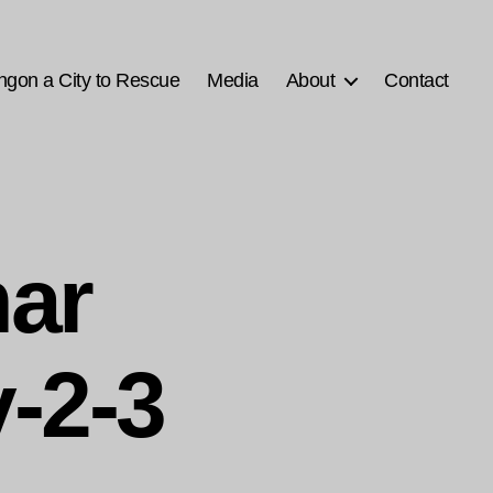
ngon a City to Rescue
Media
About
Contact
ar
-2-3