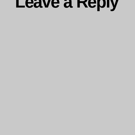
Leave a Reply