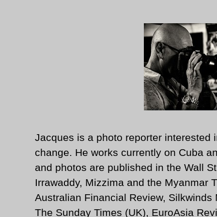
Jacques is a photo reporter interested i
change. He works currently on Cuba an
and photos are published in the Wall St
Irrawaddy, Mizzima and the Myanmar T
Australian Financial Review, Silkwinds
The Sunday Times (UK), EuroAsia Revi