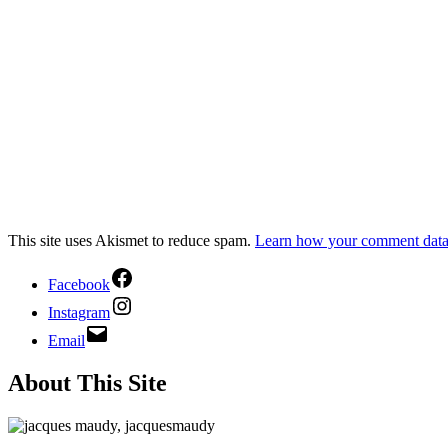
This site uses Akismet to reduce spam.
Learn how your comment data 
Facebook
Instagram
Email
About This Site