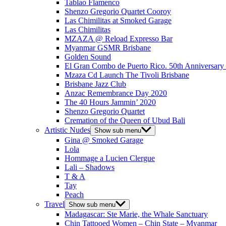
Tablao Flamenco
Shenzo Gregorio Quartet Cooroy
Las Chimilitas at Smoked Garage
Las Chimilitas
MZAZA @ Reload Expresso Bar
Myanmar GSMR Brisbane
Golden Sound
El Gran Combo de Puerto Rico. 50th Anniversary
Mzaza Cd Launch The Tivoli Brisbane
Brisbane Jazz Club
Anzac Remembrance Day 2020
The 40 Hours Jammin’ 2020
Shenzo Gregorio Quartet
Cremation of the Queen of Ubud Bali
Artistic Nudes
Show sub menu
Gina @ Smoked Garage
Lola
Hommage a Lucien Clergue
Lali – Shadows
T & A
Tay
Peach
Travel
Show sub menu
Madagascar: Ste Marie, the Whale Sanctuary
Chin Tattooed Women – Chin State – Myanmar