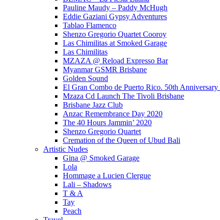
Pauline Maudy – Paddy McHugh
Eddie Gaziani Gypsy Adventures
Tablao Flamenco
Shenzo Gregorio Quartet Cooroy
Las Chimilitas at Smoked Garage
Las Chimilitas
MZAZA @ Reload Expresso Bar
Myanmar GSMR Brisbane
Golden Sound
El Gran Combo de Puerto Rico. 50th Anniversary
Mzaza Cd Launch The Tivoli Brisbane
Brisbane Jazz Club
Anzac Remembrance Day 2020
The 40 Hours Jammin’ 2020
Shenzo Gregorio Quartet
Cremation of the Queen of Ubud Bali
Artistic Nudes
Gina @ Smoked Garage
Lola
Hommage a Lucien Clergue
Lali – Shadows
T & A
Tay
Peach
Travel