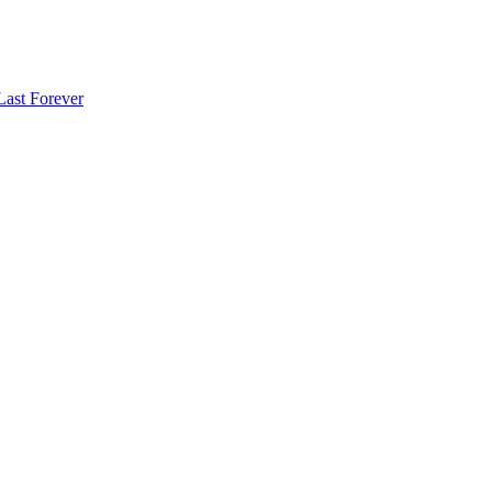
Last Forever