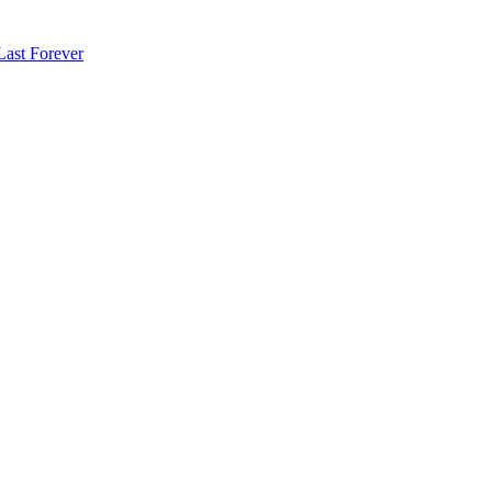
Last Forever