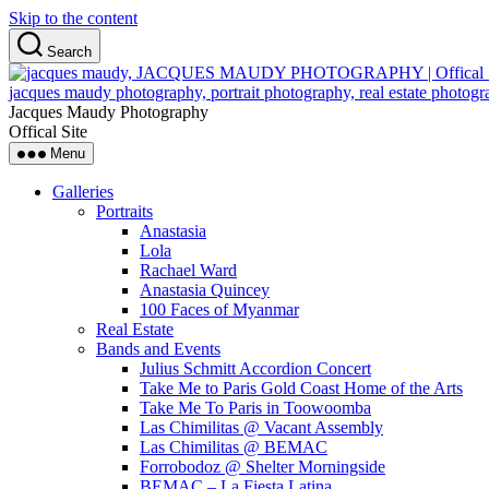
Skip to the content
Search
Jacques Maudy Photography
Offical Site
Menu
Galleries
Portraits
Anastasia
Lola
Rachael Ward
Anastasia Quincey
100 Faces of Myanmar
Real Estate
Bands and Events
Julius Schmitt Accordion Concert
Take Me to Paris Gold Coast Home of the Arts
Take Me To Paris in Toowoomba
Las Chimilitas @ Vacant Assembly
Las Chimilitas @ BEMAC
Forrobodoz @ Shelter Morningside
BEMAC – La Fiesta Latina