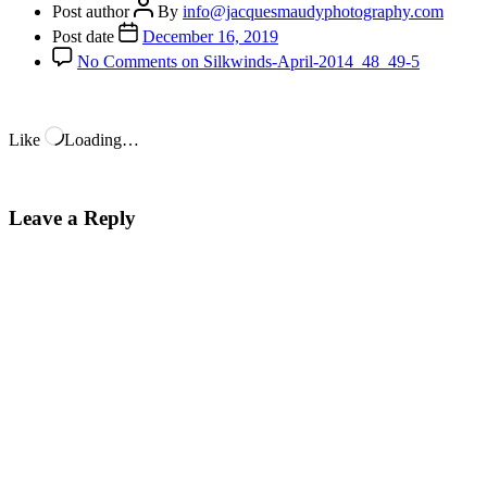
Post author
By
info@jacquesmaudyphotography.com
Post date
December 16, 2019
No Comments
on Silkwinds-April-2014_48_49-5
Like
Loading…
Leave a Reply