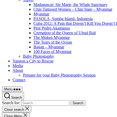
Madagascar: Ste Marie, the Whale Sanctuary
Chin Tattooed Women – Chin State – Myanmar
Myanmar
PASOLA, Sumba Island- Indonesia
Cuba 2012: A Pain that Doesn’t Kill You Doesn’t 
Pere Pedro Akamasoa
Cremation of the Queen of Ubud Bali
The Moken Myanmar
The Tears of the Ocean
Bagan – Myanmar
100 Faces of Myanmar
Baby Photography
Yangon a City to Rescue
Media
About
Prepare for your Baby Photography Session
Contact
Menu
Search
Search for:
Close search
Close Menu