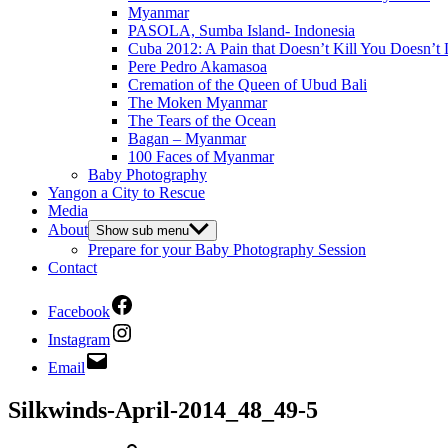
Myanmar
PASOLA, Sumba Island- Indonesia
Cuba 2012: A Pain that Doesn’t Kill You Doesn’t 
Pere Pedro Akamasoa
Cremation of the Queen of Ubud Bali
The Moken Myanmar
The Tears of the Ocean
Bagan – Myanmar
100 Faces of Myanmar
Baby Photography
Yangon a City to Rescue
Media
About
Show sub menu
Prepare for your Baby Photography Session
Contact
Facebook
Instagram
Email
Silkwinds-April-2014_48_49-5