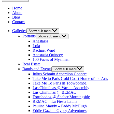
Home
About
Blog
Contact
Galleries
Show sub menu
Portraits
Show sub menu
Anastasia
Lola
Rachael Ward
Anastasia Quincey
100 Faces of Myanmar
Real Estate
Bands and Events
Show sub menu
Julius Schmitt Accordion Concert
Take Me to Paris Gold Coast Home of the Arts
Take Me To Paris in Toowoomba
Las Chimilitas @ Vacant Assembly
Las Chimilitas @ BEMAC
Forrobodoz @ Shelter Morningside
BEMAC – La Fiesta Latina
Pauline Maudy – Paddy McHugh
Eddie Gaziani Gypsy Adventures