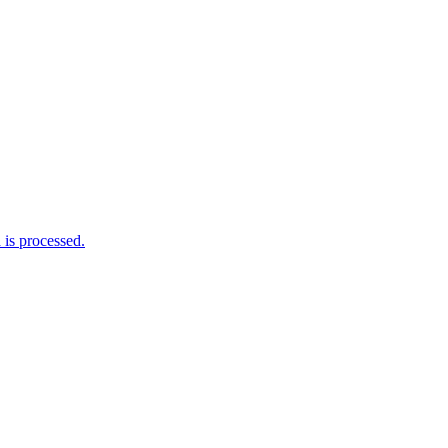
is processed.