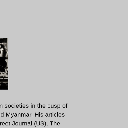
n societies in the cusp of
d Myanmar. His articles
reet Journal (US), The