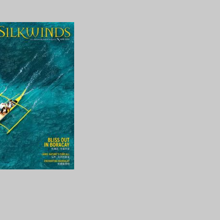
2014_1
ng…