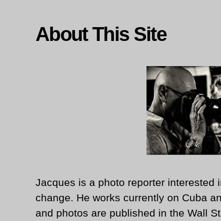
About This Site
Jacques is a photo reporter interested i
change. He works currently on Cuba an
and photos are published in the Wall St