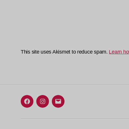
This site uses Akismet to reduce spam.
Learn ho
Facebook
Instagram
Email