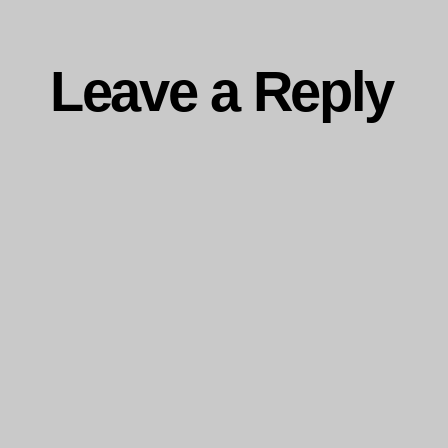
Leave a Reply