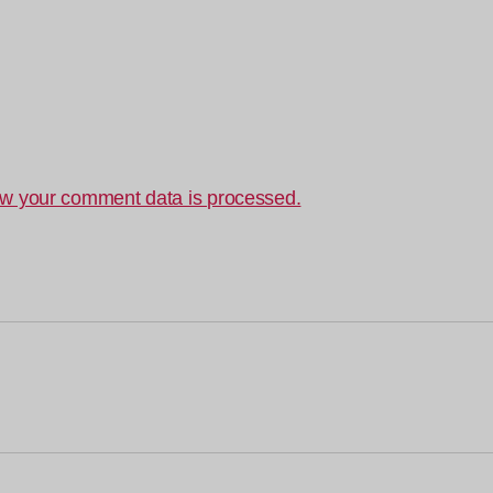
w your comment data is processed.