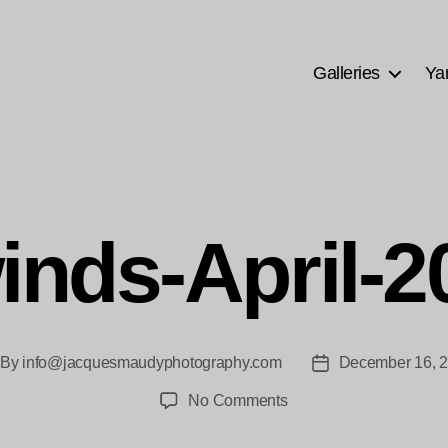
Galleries
Ya
inds-April-
By
info@jacquesmaudyphotography.com
December 16, 
st
Post
thor
date
on
No Comments
Silkwinds-
April-