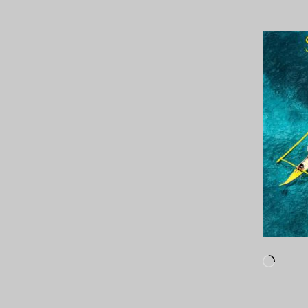
Loadi