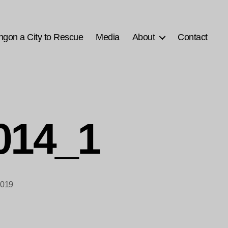
ngon a City to Rescue
Media
About
Contact
2014_1
2019