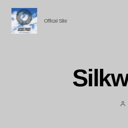
Offical Site
Jacques
Maudy
Photography
Silkw
Po
au