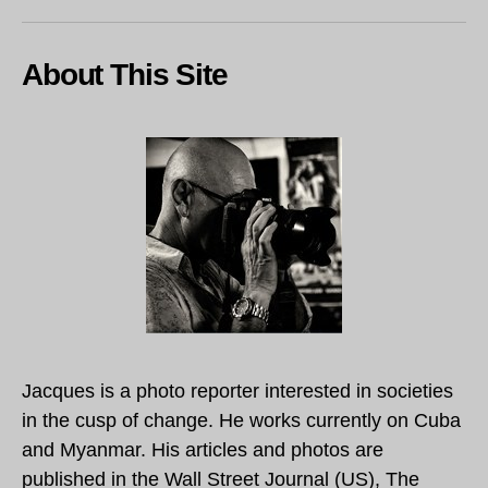
About This Site
Jacques is a photo reporter interested in societies
in the cusp of change. He works currently on Cuba
and Myanmar. His articles and photos are
published in the Wall Street Journal (US), The