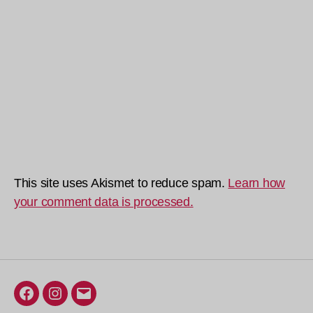
This site uses Akismet to reduce spam.
Learn how
your comment data is processed.
Facebook
Instagram
Email