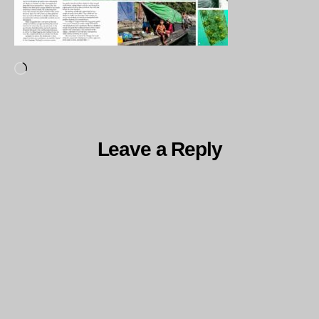
Loading…
Leave a Reply