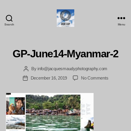
Search
Menu
Jacques
Maudy
Photography
GP-June14-Myanmar-2
By
info@jacquesmaudyphotography.com
Post
author
on
December 16, 2019
No Comments
Post
GP-
date
June14-
Myanmar-
2