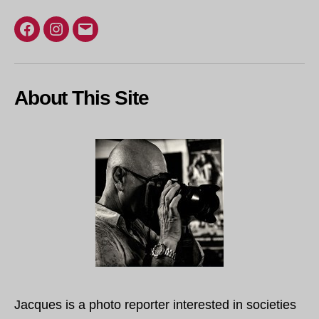
Facebook
Instagram
Email
About This Site
Jacques is a photo reporter interested in societies