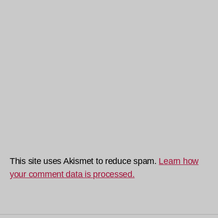
This site uses Akismet to reduce spam.
Learn how
your comment data is processed.