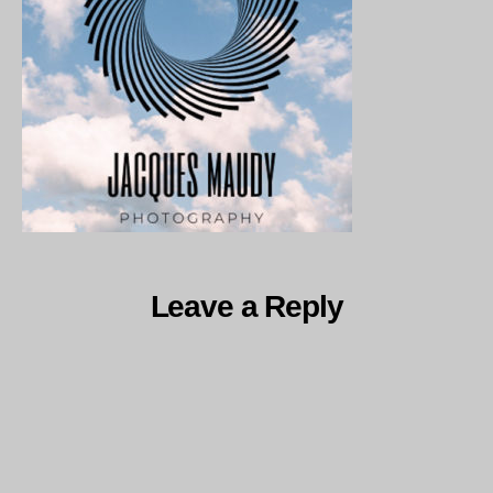
1
Leave a Reply