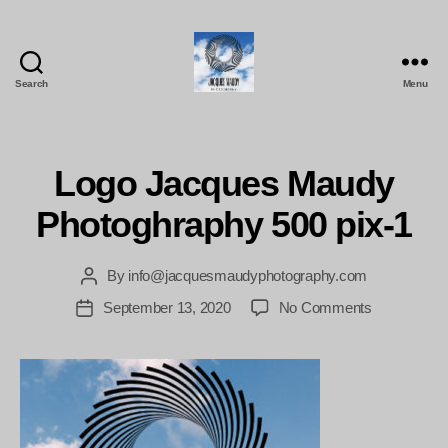
Search
Menu
Jacques
Maudy
Photography
Logo Jacques Maudy
Photoghraphy 500 pix-1
By
info@jacquesmaudyphotography.com
Post
author
on
September 13, 2020
No Comments
Post
Logo
date
Jacques
Maudy
Photoghrap
500
pix-