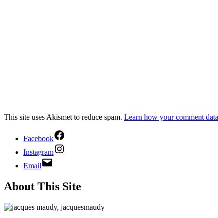
This site uses Akismet to reduce spam.
Learn how your comment data 
Facebook
Instagram
Email
About This Site