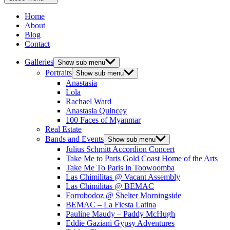
Home
About
Blog
Contact
Galleries
Show sub menu
Portraits
Show sub menu
Anastasia
Lola
Rachael Ward
Anastasia Quincey
100 Faces of Myanmar
Real Estate
Bands and Events
Show sub menu
Julius Schmitt Accordion Concert
Take Me to Paris Gold Coast Home of the Arts
Take Me To Paris in Toowoomba
Las Chimilitas @ Vacant Assembly
Las Chimilitas @ BEMAC
Forrobodoz @ Shelter Morningside
BEMAC – La Fiesta Latina
Pauline Maudy – Paddy McHugh
Eddie Gaziani Gypsy Adventures