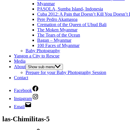
Myanmar
PASOLA, Sumba Island- Indonesia
Cuba 2012: A Pain that Doesn’t Kill You Doesn’t 
Pere Pedro Akamasoa
Cremation of the Queen of Ubud Bali
The Moken Myanmar
The Tears of the Ocean
Bagan – Myanmar
100 Faces of Myanmar
Baby Photography
Yangon a City to Rescue
Media
About
Show sub menu
Prepare for your Baby Photography Session
Contact
Facebook
Instagram
Email
las-Chimilitas-5