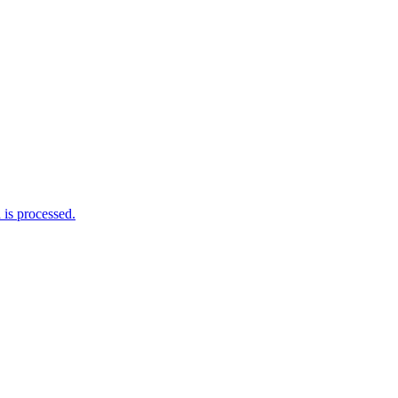
is processed.