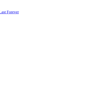
Last Forever