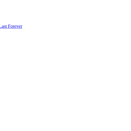
Last Forever