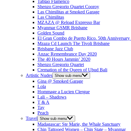
Tablao Flamenco
Shenzo Gregorio Quartet Cooroy
Las Chimilitas at Smoked Garage
Las Chimilitas
MZAZA @ Reload Expresso Bar
Myanmar GSMR Brisbane
Golden Sound
El Gran Combo de Puerto Rico. 50th Anniversary
Mzaza Cd Launch The Tivoli Brisbane
Brisbane Jazz Club
Anzac Remembrance Day 2020
The 40 Hours Jammin’ 2020
Shenzo Gregorio Quartet
Cremation of the Queen of Ubud Bali
Artistic Nudes
Show sub menu
Gina @ Smoked Garage
Lola
Hommage a Lucien Clergue
Lali – Shadows
T & A
Tay
Peach
Travel
Show sub menu
Madagascar: Ste Marie, the Whale Sanctuary
Chin Tattooed Women – Chin State – Myanmar