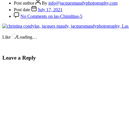
Post author
By
info@jacquesmaudyphotography.com
Post date
July 17, 2021
No Comments
on las-Chimilitas-5
Like
Loading…
Leave a Reply