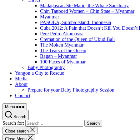
Madagascar: Ste Marie, the Whale Sanctuary
Chin Tattooed Women – Chin State – Myanmar
Myanmar
PASOLA, Sumba Island- Indonesia
Cuba 2012: A Pain that Doesn’t Kill You Doesn’t 
Pere Pedro Akamasoa
Cremation of the Queen of Ubud Bali
The Moken Myanmar
The Tears of the Ocean
Bagan – Myanmar
100 Faces of Myanmar
Baby Photography
Yangon a City to Rescue
Media
About
Prepare for your Baby Photography Session
Contact
Menu
Search
Search for:
Close search
Close Menu