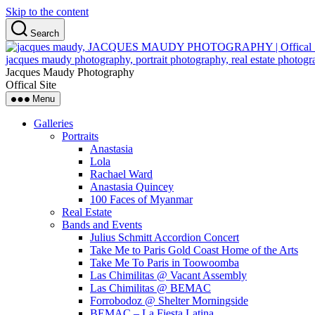
Skip to the content
Search
Jacques Maudy Photography
Offical Site
Menu
Galleries
Portraits
Anastasia
Lola
Rachael Ward
Anastasia Quincey
100 Faces of Myanmar
Real Estate
Bands and Events
Julius Schmitt Accordion Concert
Take Me to Paris Gold Coast Home of the Arts
Take Me To Paris in Toowoomba
Las Chimilitas @ Vacant Assembly
Las Chimilitas @ BEMAC
Forrobodoz @ Shelter Morningside
BEMAC – La Fiesta Latina