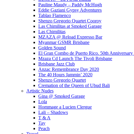
Pauline Maudy – Paddy McHugh
Eddie Gaziani Gypsy Adventures
Tablao Flamenco
Shenzo Gregorio Quartet Cooroy
Las Chimilitas at Smoked Garage
Las Chimilitas
MZAZA @ Reload Expresso Bar
Myanmar GSMR Brisbane
Golden Sound
El Gran Combo de Puerto Rico. 50th Anniversary
Mzaza Cd Launch The Tivoli Brisbane
Brisbane Jazz Club
Anzac Remembrance Day 2020
The 40 Hours Jammin’ 2020
Shenzo Gregorio Quartet
Cremation of the Queen of Ubud Bali
Artistic Nudes
Gina @ Smoked Garage
Lola
Hommage a Lucien Clergue
Lali – Shadows
T & A
Tay
Peach
Travel