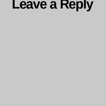
Leave a Reply