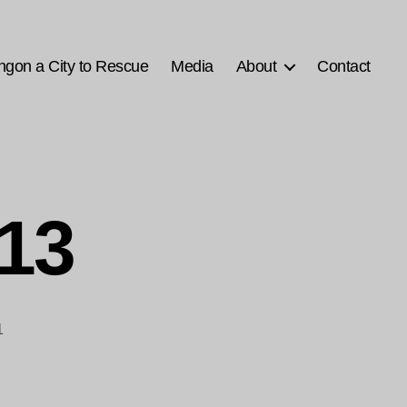
ngon a City to Rescue
Media
About
Contact
-13
1