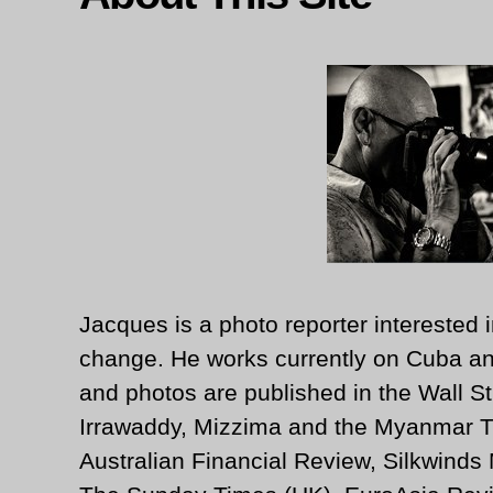
Jacques is a photo reporter interested i
change. He works currently on Cuba an
and photos are published in the Wall St
Irrawaddy, Mizzima and the Myanmar T
Australian Financial Review, Silkwinds