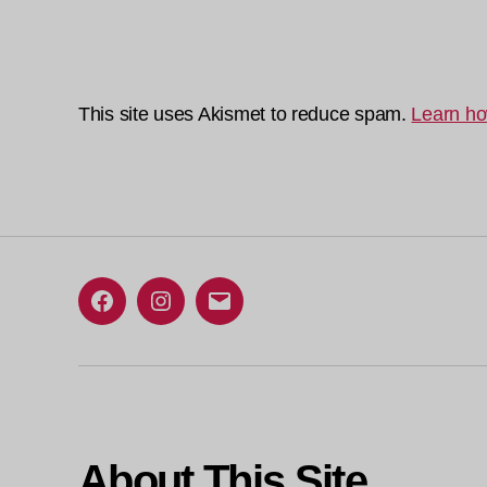
This site uses Akismet to reduce spam.
Learn ho
Facebook
Instagram
Email
About This Site