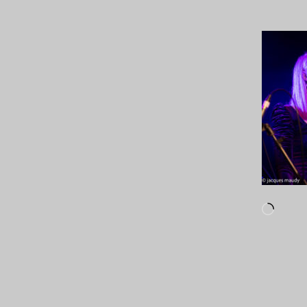
Loadi