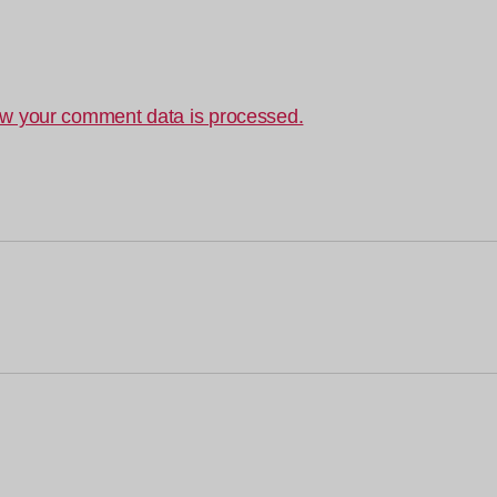
w your comment data is processed.