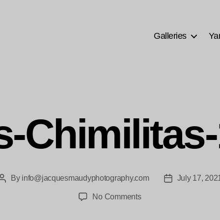
Galleries
Ya
s-Chimilitas
By
info@jacquesmaudyphotography.com
July 17, 202
Post
Post
author
date
on
No Comments
las-
Chimilitas-