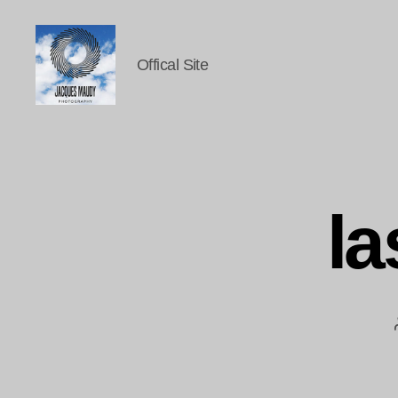
Offical Site
Jacques
Maudy
Photography
la