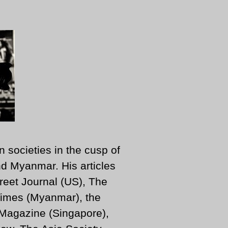
n societies in the cusp of
d Myanmar. His articles
reet Journal (US), The
imes (Myanmar), the
 Magazine (Singapore),