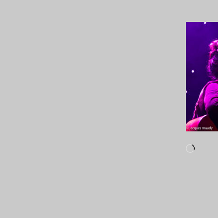
Loadi