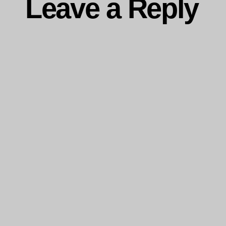
Leave a Reply