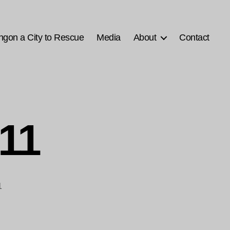
ngon a City to Rescue
Media
About
Contact
-11
1