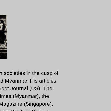
n societies in the cusp of
d Myanmar. His articles
reet Journal (US), The
imes (Myanmar), the
 Magazine (Singapore),