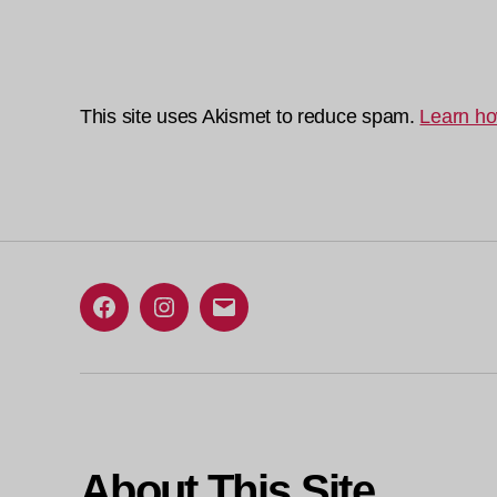
This site uses Akismet to reduce spam.
Learn ho
Facebook
Instagram
Email
About This Site