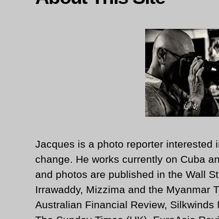
Jacques is a photo reporter interested i
change. He works currently on Cuba an
and photos are published in the Wall St
Irrawaddy, Mizzima and the Myanmar T
Australian Financial Review, Silkwinds