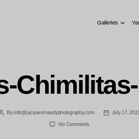
Galleries
Ya
s-Chimilitas
By
info@jacquesmaudyphotography.com
July 17, 202
Post
Post
author
date
on
No Comments
las-
Chimilitas-