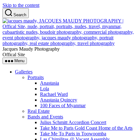
Skip to the content
Search
Jacques Maudy Photography
Offical Site
Menu
Galleries
Portraits
Anastasia
Lola
Rachael Ward
Anastasia Quincey
100 Faces of Myanmar
Real Estate
Bands and Events
Julius Schmitt Accordion Concert
Take Me to Paris Gold Coast Home of the Arts
Take Me To Paris in Toowoomba
Las Chimilitas @ Vacant Assembly