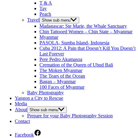
T & A
Tay
Peach
Travel
Show sub menu
Madagascar: Ste Marie, the Whale Sanctuary
Chin Tattooed Women – Chin State – Myanmar
Myanmar
PASOLA, Sumba Island- Indonesia
Cuba 2012: A Pain that Doesn’t Kill You Doesn’t
Last Forever
Pere Pedro Akamasoa
Cremation of the Queen of Ubud Bali
The Moken Myanmar
The Tears of the Ocean
Bagan – Myanmar
100 Faces of Myanmar
Baby Photography
Yangon a City to Rescue
Media
About
Show sub menu
Prepare for your Baby Photography Session
Contact
Facebook