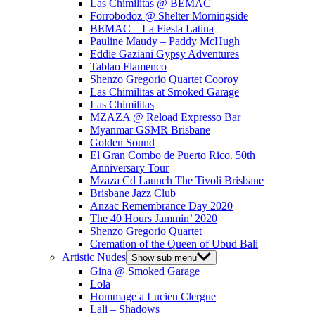
Las Chimilitas @ BEMAC
Forrobodoz @ Shelter Morningside
BEMAC – La Fiesta Latina
Pauline Maudy – Paddy McHugh
Eddie Gaziani Gypsy Adventures
Tablao Flamenco
Shenzo Gregorio Quartet Cooroy
Las Chimilitas at Smoked Garage
Las Chimilitas
MZAZA @ Reload Expresso Bar
Myanmar GSMR Brisbane
Golden Sound
El Gran Combo de Puerto Rico. 50th
Anniversary Tour
Mzaza Cd Launch The Tivoli Brisbane
Brisbane Jazz Club
Anzac Remembrance Day 2020
The 40 Hours Jammin’ 2020
Shenzo Gregorio Quartet
Cremation of the Queen of Ubud Bali
Artistic Nudes
Show sub menu
Gina @ Smoked Garage
Lola
Hommage a Lucien Clergue
Lali – Shadows