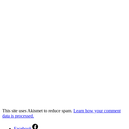
This site uses Akismet to reduce spam.
Learn how your comment
data is processed.
Facebook