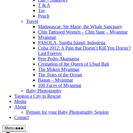
T & A
Tay
Peach
Travel
Madagascar: Ste Marie, the Whale Sanctuary
Chin Tattooed Women – Chin State – Myanmar
Myanmar
PASOLA, Sumba Island- Indonesia
Cuba 2012: A Pain that Doesn’t Kill You Doesn’t
Last Forever
Pere Pedro Akamasoa
Cremation of the Queen of Ubud Bali
The Moken Myanmar
The Tears of the Ocean
Bagan – Myanmar
100 Faces of Myanmar
Baby Photography
Yangon a City to Rescue
Media
About
Prepare for your Baby Photography Session
Contact
Menu