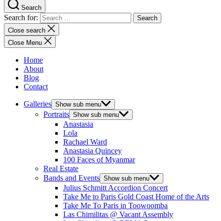
Search
Search for:
Close search
Close Menu
Home
About
Blog
Contact
Galleries
Show sub menu
Portraits
Show sub menu
Anastasia
Lola
Rachael Ward
Anastasia Quincey
100 Faces of Myanmar
Real Estate
Bands and Events
Show sub menu
Julius Schmitt Accordion Concert
Take Me to Paris Gold Coast Home of the Arts
Take Me To Paris in Toowoomba
Las Chimilitas @ Vacant Assembly