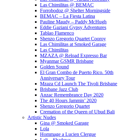
Las Chimilitas @ BEMAC
Forrobodoz @ Shelter Morningside
BEMAC – La Fiesta Latina
Pauline Maudy – Paddy McHugh
Eddie Gaziani Gypsy Adventures
Tablao Flamenco
Shenzo Gregorio Quartet Cooroy
Las Chimilitas at Smoked Garage
Las Chimilitas
MZAZA @ Reload Expresso Bar
Myanmar GSMR Brisbane
Golden Sound
El Gran Combo de Puerto Rico. 50th
Anniversary Tour
Mzaza Cd Launch The Tivoli Brisbane
Brisbane Jazz Club
Anzac Remembrance Day 2020
The 40 Hours Jammin’ 2020
Shenzo Gregorio Quartet
Cremation of the Queen of Ubud Bali
Artistic Nudes
Gina @ Smoked Garage
Lola
Hommage a Lucien Clergue
Lali – Shadows