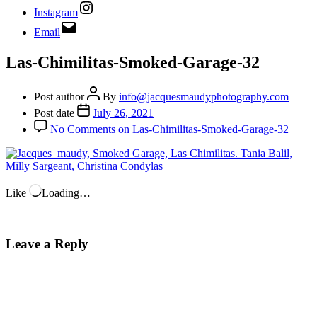
Instagram
Email
Las-Chimilitas-Smoked-Garage-32
Post author
By
info@jacquesmaudyphotography.com
Post date
July 26, 2021
No Comments
on Las-Chimilitas-Smoked-Garage-32
Like
Loading…
Leave a Reply