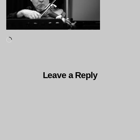
Loading…
Leave a Reply