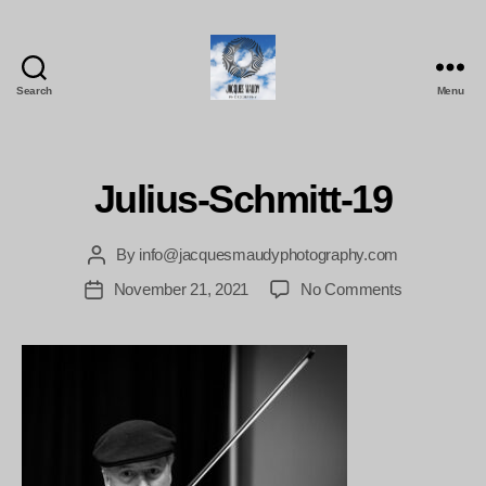
Search
Menu
Jacques
Maudy
Photography
Julius-Schmitt-19
By
info@jacquesmaudyphotography.com
Post
author
on
November 21, 2021
No Comments
Post
Julius-
date
Schmitt-
19