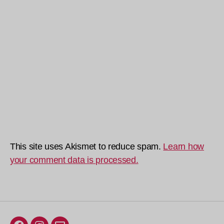
This site uses Akismet to reduce spam.
Learn how
your comment data is processed.