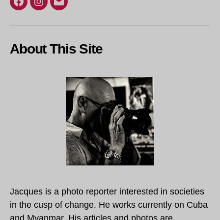
Facebook
Instagram
Email
About This Site
Jacques is a photo reporter interested in societies
in the cusp of change. He works currently on Cuba
and Myanmar. His articles and photos are