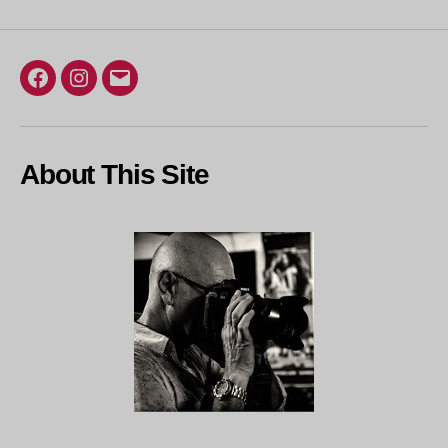
Facebook
Instagram
Email
About This Site