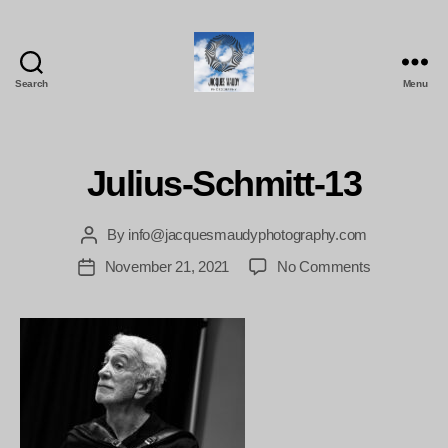
Search
Menu
Jacques
Maudy
Photography
Julius-Schmitt-13
By
info@jacquesmaudyphotography.com
Post
author
on
November 21, 2021
No Comments
Post
Julius-
date
Schmitt-
13