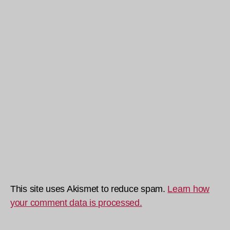
This site uses Akismet to reduce spam.
Learn how
your comment data is processed.