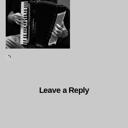
Loading…
Leave a Reply