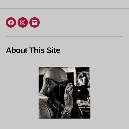
Facebook
Instagram
Email
About This Site