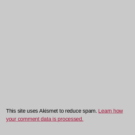
This site uses Akismet to reduce spam.
Learn how
your comment data is processed.