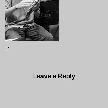
Loading…
Leave a Reply