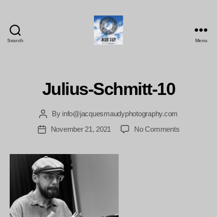
Search
Menu
Jacques
Maudy
Photography
Julius-Schmitt-10
By
info@jacquesmaudyphotography.com
Post
author
on
November 21, 2021
No Comments
Post
Julius-
date
Schmitt-
10