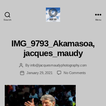
Search
Menu
Jacques
Maudy
Photography
IMG_9793_Akamasoa,
jacques_maudy
By
info@jacquesmaudyphotography.com
Post
author
on
January 29, 2021
No Comments
Post
IMG_9793_A
date
jacques_mau