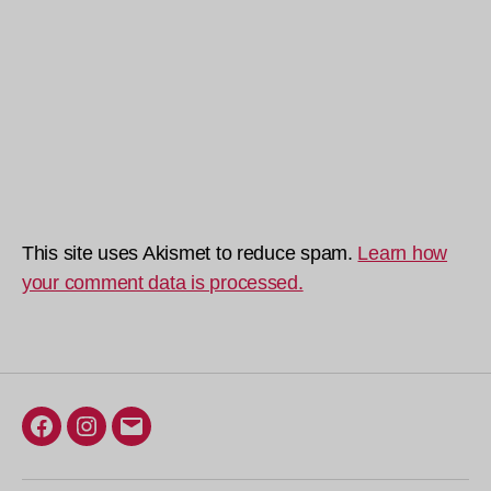
This site uses Akismet to reduce spam.
Learn how
your comment data is processed.
Facebook
Instagram
Email