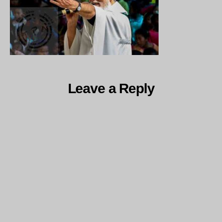
Leave a Reply