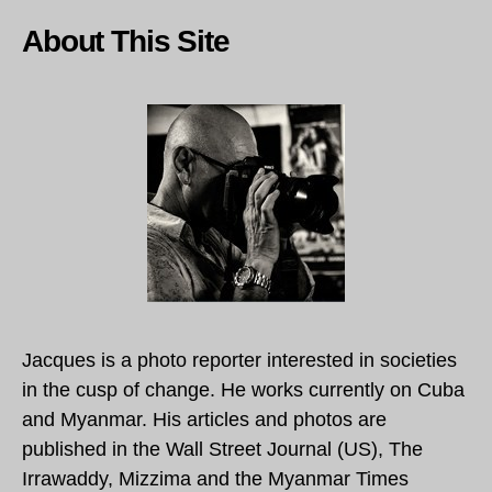
About This Site
Jacques is a photo reporter interested in societies
in the cusp of change. He works currently on Cuba
and Myanmar. His articles and photos are
published in the Wall Street Journal (US), The
Irrawaddy, Mizzima and the Myanmar Times