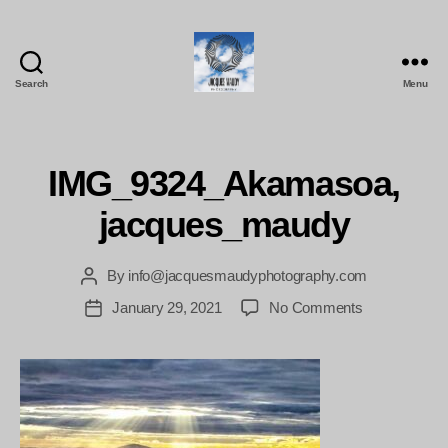
Search
Menu
Jacques
Maudy
Photography
IMG_9324_Akamasoa,
jacques_maudy
By
info@jacquesmaudyphotography.com
Post
author
on
January 29, 2021
No Comments
Post
IMG_9324_A
date
jacques_mau