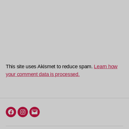
This site uses Akismet to reduce spam.
Learn how
your comment data is processed.
Facebook
Instagram
Email