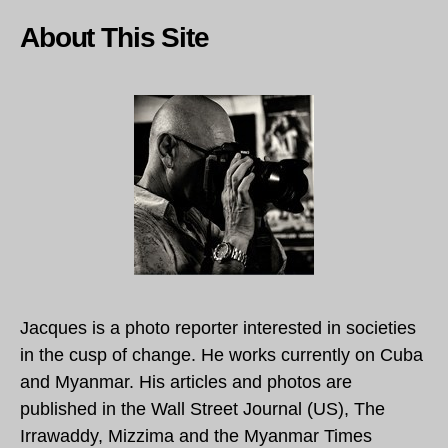
About This Site
Jacques is a photo reporter interested in societies
in the cusp of change. He works currently on Cuba
and Myanmar. His articles and photos are
published in the Wall Street Journal (US), The
Irrawaddy, Mizzima and the Myanmar Times