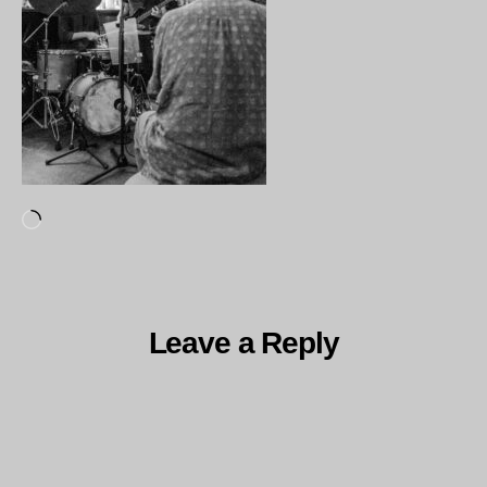
Loading…
Leave a Reply