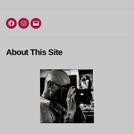
Facebook
Instagram
Email
About This Site