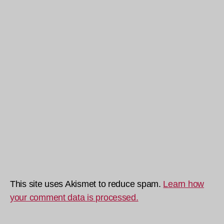
This site uses Akismet to reduce spam.
Learn how
your comment data is processed.