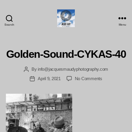
Search
Menu
Jacques
Maudy
Photography
Golden-Sound-CYKAS-40
By
info@jacquesmaudyphotography.com
Post
author
on
April 9, 2021
No Comments
Post
Golden-
date
Sound-
CYKAS-
40