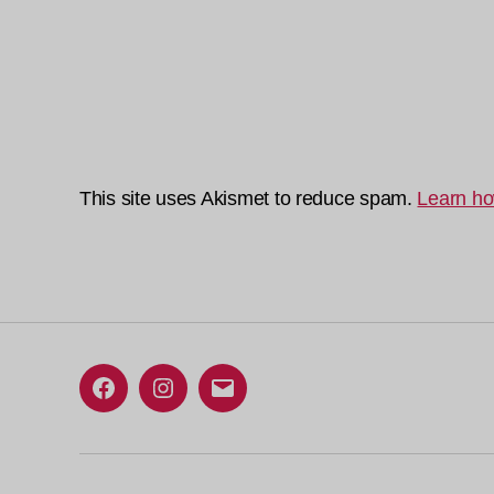
This site uses Akismet to reduce spam.
Learn ho
Facebook
Instagram
Email