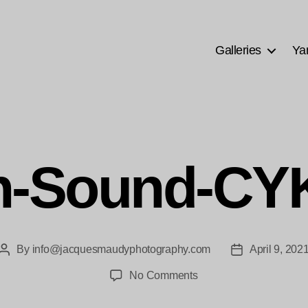
Galleries
Ya
n-Sound-CY
By
info@jacquesmaudyphotography.com
April 9, 202
Post
Post
author
date
on
No Comments
Golden-
Sound-