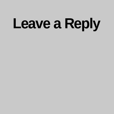
Leave a Reply