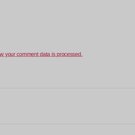
w your comment data is processed.