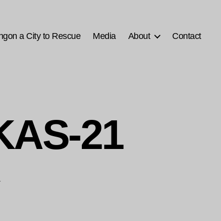
ngon a City to Rescue
Media
About
Contact
KAS-21
1