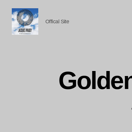
Offical Site
Jacques
Maudy
Photography
Golde