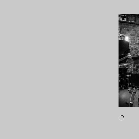
Loadi