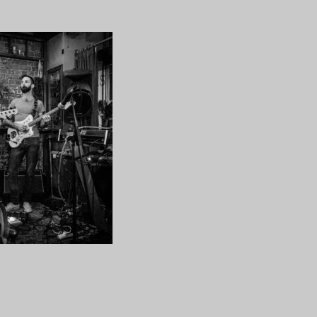
CYKAS-
21
ng…