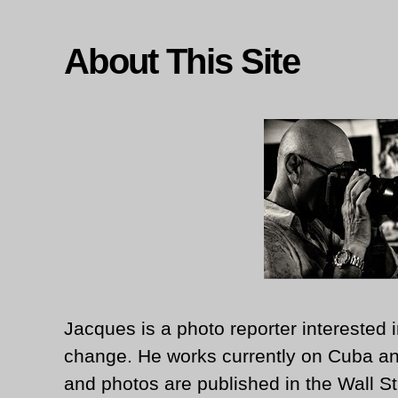
About This Site
Jacques is a photo reporter interested i
change. He works currently on Cuba an
and photos are published in the Wall St