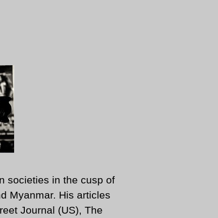
n societies in the cusp of
d Myanmar. His articles
reet Journal (US), The