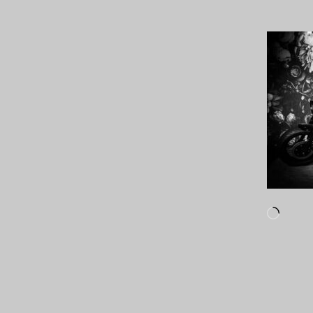
Loadi