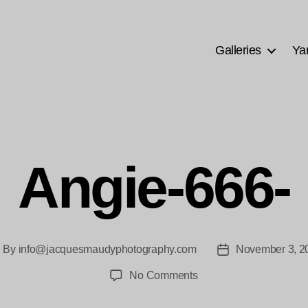
Galleries
Ya
Angie-666-
By
info@jacquesmaudyphotography.com
November 3, 2
ost
Post
thor
date
on
No Comments
Angie-
666-