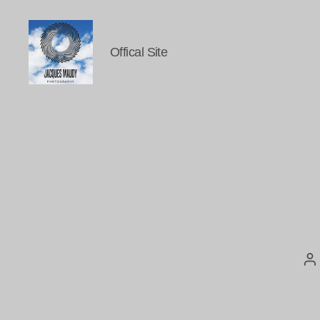
Offical Site
Jacques
Maudy
Photography
P
au