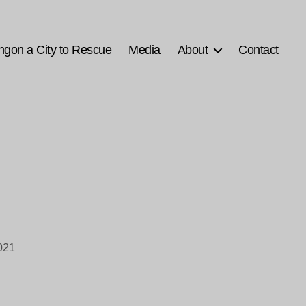
ngon a City to Rescue
Media
About
Contact
021