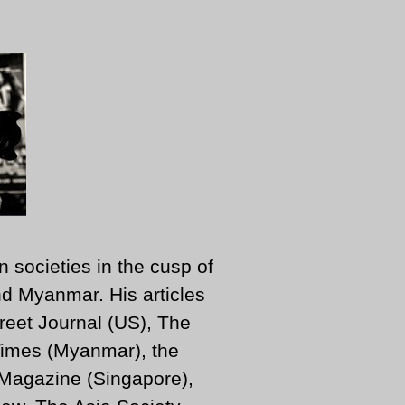
n societies in the cusp of
d Myanmar. His articles
reet Journal (US), The
imes (Myanmar), the
 Magazine (Singapore),