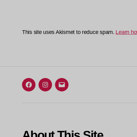
This site uses Akismet to reduce spam.
Learn ho
Facebook
Instagram
Email
About This Site