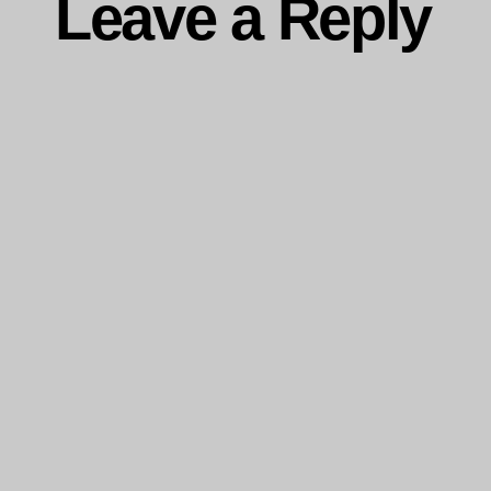
Leave a Reply