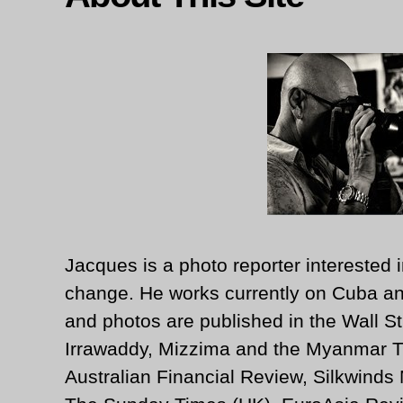
Jacques is a photo reporter interested i
change. He works currently on Cuba an
and photos are published in the Wall St
Irrawaddy, Mizzima and the Myanmar T
Australian Financial Review, Silkwinds