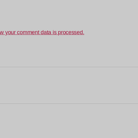
w your comment data is processed.