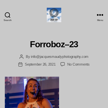
Search
Menu
Jacques
Maudy
Photography
Forroboz–23
By
info@jacquesmaudyphotography.com
Post
author
on
September 26, 2021
No Comments
Post
Forroboz–
date
23