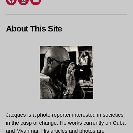
Facebook
Instagram
Email
About This Site
Jacques is a photo reporter interested in societies
in the cusp of change. He works currently on Cuba
and Myanmar. His articles and photos are