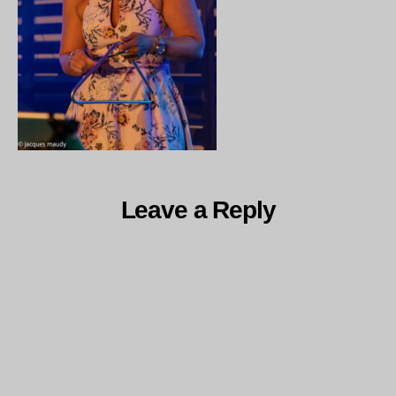
Leave a Reply