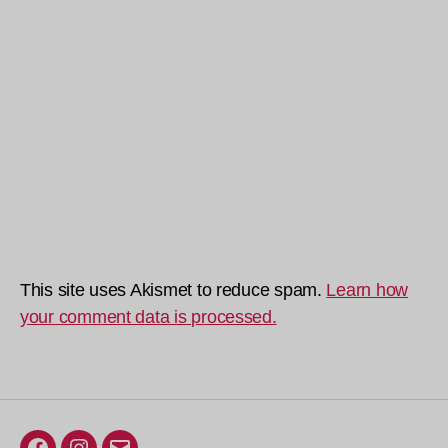
This site uses Akismet to reduce spam.
Learn how
your comment data is processed.