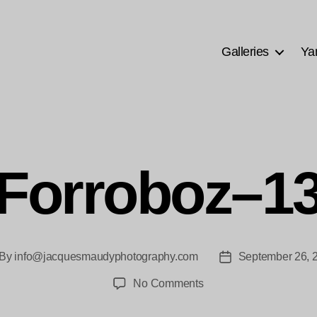
Galleries
Ya
Forroboz–1
By
info@jacquesmaudyphotography.com
September 26, 
st
Post
thor
date
on
No Comments
Forroboz–
13