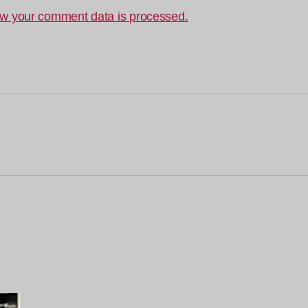
w your comment data is processed.