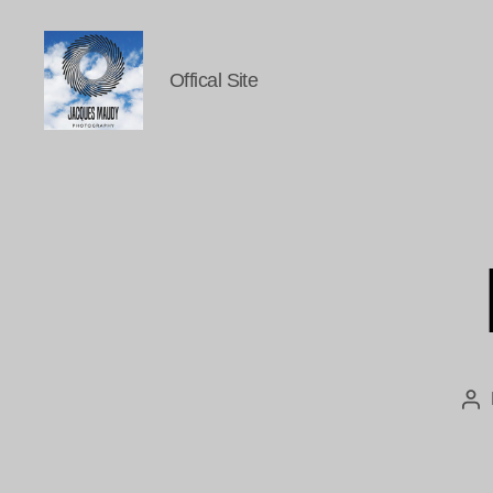
Offical Site
Jacques
Maudy
Photography
Po
au