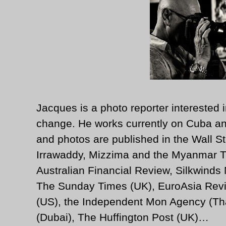
Jacques is a photo reporter interested i
change. He works currently on Cuba an
and photos are published in the Wall St
Irrawaddy, Mizzima and the Myanmar T
Australian Financial Review, Silkwinds
The Sunday Times (UK), EuroAsia Revi
(US), the Independent Mon Agency (Tha
(Dubai), The Huffington Post (UK)…