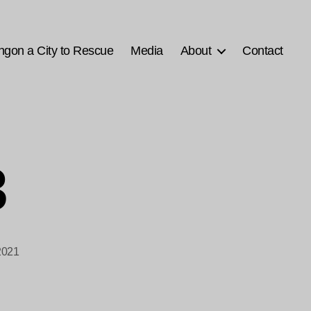
ngon a City to Rescue
Media
About
Contact
3
2021