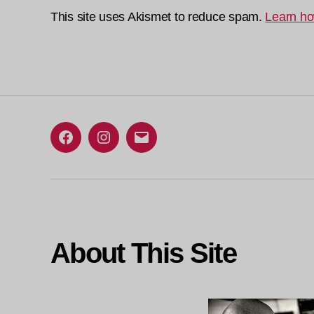
This site uses Akismet to reduce spam.
Learn ho
Facebook
Instagram
Email
About This Site