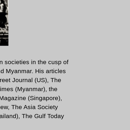
n societies in the cusp of
d Myanmar. His articles
reet Journal (US), The
imes (Myanmar), the
 Magazine (Singapore),
ew, The Asia Society
iland), The Gulf Today