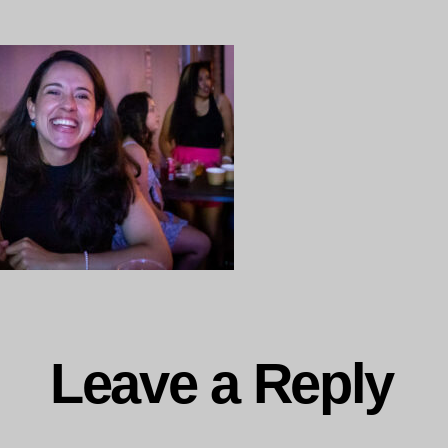
Leave a Reply