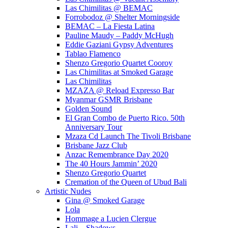
Las Chimilitas @ BEMAC
Forrobodoz @ Shelter Morningside
BEMAC – La Fiesta Latina
Pauline Maudy – Paddy McHugh
Eddie Gaziani Gypsy Adventures
Tablao Flamenco
Shenzo Gregorio Quartet Cooroy
Las Chimilitas at Smoked Garage
Las Chimilitas
MZAZA @ Reload Expresso Bar
Myanmar GSMR Brisbane
Golden Sound
El Gran Combo de Puerto Rico. 50th
Anniversary Tour
Mzaza Cd Launch The Tivoli Brisbane
Brisbane Jazz Club
Anzac Remembrance Day 2020
The 40 Hours Jammin’ 2020
Shenzo Gregorio Quartet
Cremation of the Queen of Ubud Bali
Artistic Nudes
Gina @ Smoked Garage
Lola
Hommage a Lucien Clergue
Lali – Shadows