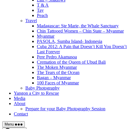
T & A
Tay
Peach
Travel
Madagascar: Ste Marie, the Whale Sanctuary
Chin Tattooed Women – Chin State – Myanmar
Myanmar
PASOLA, Sumba Island- Indonesia
Cuba 2012: A Pain that Doesn’t Kill You Doesn’t
Last Forever
Pere Pedro Akamasoa
Cremation of the Queen of Ubud Bali
The Moken Myanmar
The Tears of the Ocean
Bagan – Myanmar
100 Faces of Myanmar
Baby Photography
Yangon a City to Rescue
Media
About
Prepare for your Baby Photography Session
Contact
Menu