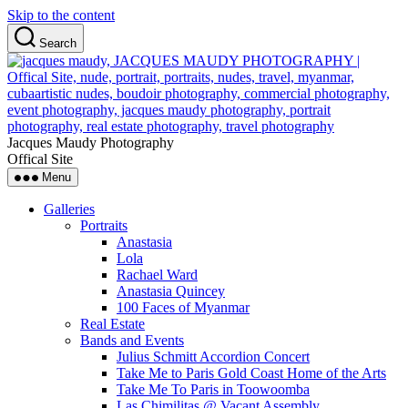
Skip to the content
Search
Jacques Maudy Photography
Offical Site
Menu
Galleries
Portraits
Anastasia
Lola
Rachael Ward
Anastasia Quincey
100 Faces of Myanmar
Real Estate
Bands and Events
Julius Schmitt Accordion Concert
Take Me to Paris Gold Coast Home of the Arts
Take Me To Paris in Toowoomba
Las Chimilitas @ Vacant Assembly