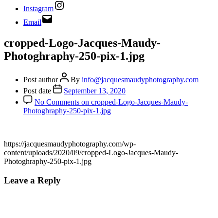
Instagram
Email
cropped-Logo-Jacques-Maudy-
Photoghraphy-250-pix-1.jpg
Post author
By
info@jacquesmaudyphotography.com
Post date
September 13, 2020
No Comments
on cropped-Logo-Jacques-Maudy-
Photoghraphy-250-pix-1.jpg
https://jacquesmaudyphotography.com/wp-
content/uploads/2020/09/cropped-Logo-Jacques-Maudy-
Photoghraphy-250-pix-1.jpg
Leave a Reply