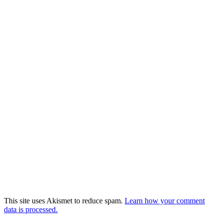
This site uses Akismet to reduce spam.
Learn how your comment
data is processed.