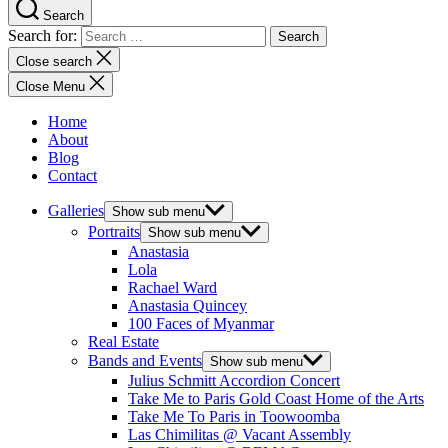
Search
Search for:
Close search
Close Menu
Home
About
Blog
Contact
Galleries
Show sub menu
Portraits
Show sub menu
Anastasia
Lola
Rachael Ward
Anastasia Quincey
100 Faces of Myanmar
Real Estate
Bands and Events
Show sub menu
Julius Schmitt Accordion Concert
Take Me to Paris Gold Coast Home of the Arts
Take Me To Paris in Toowoomba
Las Chimilitas @ Vacant Assembly