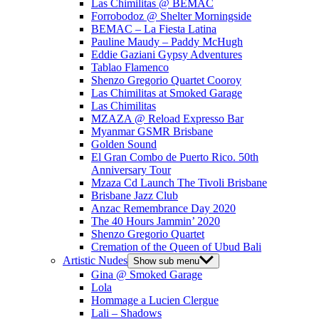
Las Chimilitas @ BEMAC
Forrobodoz @ Shelter Morningside
BEMAC – La Fiesta Latina
Pauline Maudy – Paddy McHugh
Eddie Gaziani Gypsy Adventures
Tablao Flamenco
Shenzo Gregorio Quartet Cooroy
Las Chimilitas at Smoked Garage
Las Chimilitas
MZAZA @ Reload Expresso Bar
Myanmar GSMR Brisbane
Golden Sound
El Gran Combo de Puerto Rico. 50th
Anniversary Tour
Mzaza Cd Launch The Tivoli Brisbane
Brisbane Jazz Club
Anzac Remembrance Day 2020
The 40 Hours Jammin’ 2020
Shenzo Gregorio Quartet
Cremation of the Queen of Ubud Bali
Artistic Nudes
Show sub menu
Gina @ Smoked Garage
Lola
Hommage a Lucien Clergue
Lali – Shadows