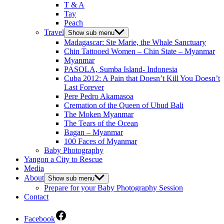
T & A
Tay
Peach
Travel
Show sub menu
Madagascar: Ste Marie, the Whale Sanctuary
Chin Tattooed Women – Chin State – Myanmar
Myanmar
PASOLA, Sumba Island- Indonesia
Cuba 2012: A Pain that Doesn’t Kill You Doesn’t
Last Forever
Pere Pedro Akamasoa
Cremation of the Queen of Ubud Bali
The Moken Myanmar
The Tears of the Ocean
Bagan – Myanmar
100 Faces of Myanmar
Baby Photography
Yangon a City to Rescue
Media
About
Show sub menu
Prepare for your Baby Photography Session
Contact
Facebook