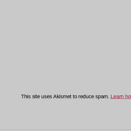
This site uses Akismet to reduce spam.
Learn ho