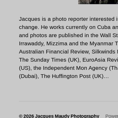
Jacques is a photo reporter interested i
change. He works currently on Cuba an
and photos are published in the Wall St
Irrawaddy, Mizzima and the Myanmar T
Australian Financial Review, Silkwinds
The Sunday Times (UK), EuroAsia Revi
(US), the Independent Mon Agency (Tha
(Dubai), The Huffington Post (UK)…
© 2026
Jacques Maudy Photography
Power