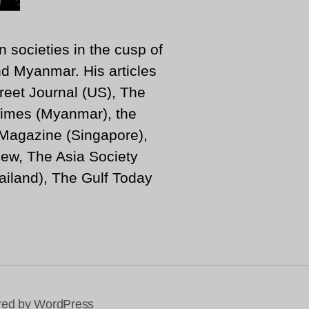
n societies in the cusp of
d Myanmar. His articles
reet Journal (US), The
imes (Myanmar), the
 Magazine (Singapore),
ew, The Asia Society
iland), The Gulf Today
ed by WordPress