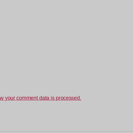
w your comment data is processed.