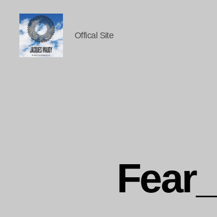
Offical Site
Jacques
Maudy
Photography
Fear_