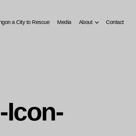
ngon a City to Rescue
Media
About
Contact
-Icon-