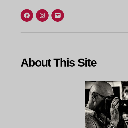
Facebook
Instagram
Email
About This Site