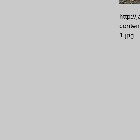
http:/
conten
1.jpg