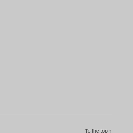
To the top
↑