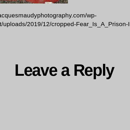
/jacquesmaudyphotography.com/wp-
t/uploads/2019/12/cropped-Fear_Is_A_Prison-I
Leave a Reply