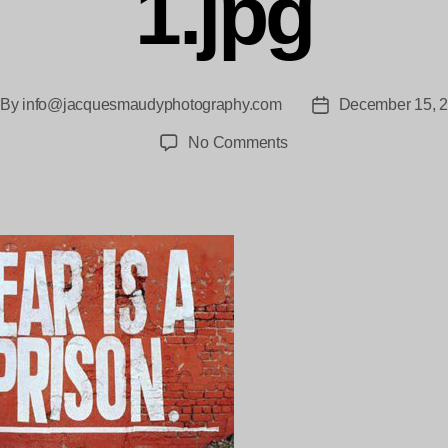
1.jpg
By
info@jacquesmaudyphotography.com
December 15, 
st
Post
thor
date
on
No Comments
cropped-
Fear_Is_A_Prison-
Icon-
1.jpg