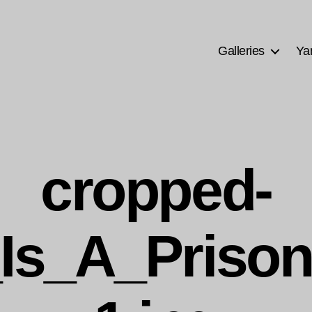
Galleries
Ya
cropped-
Is_A_Prison