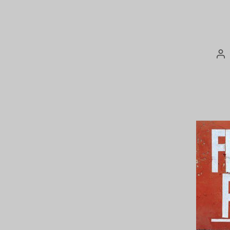
Po
au