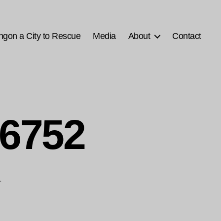
ngon a City to Rescue
Media
About
Contact
6752
1