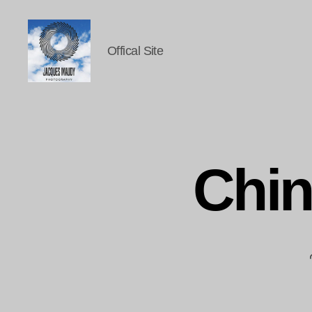
Offical Site
Jacques
Maudy
Photography
Chi