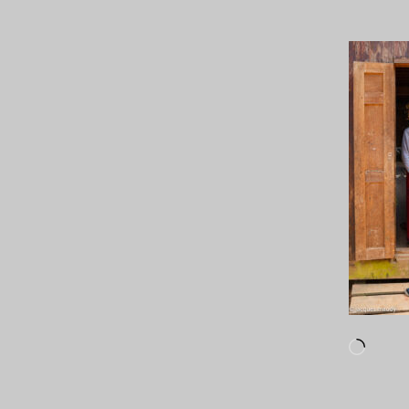
Loadi