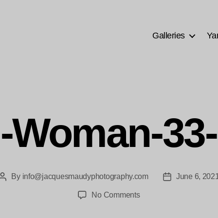
Galleries
Ya
n-Woman-33-
By
info@jacquesmaudyphotography.com
June 6, 202
Post
Post
author
date
on
No Comments
Chin-
Woman-