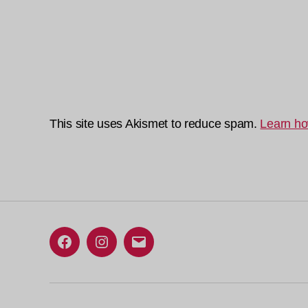
This site uses Akismet to reduce spam.
Learn ho
Facebook
Instagram
Email