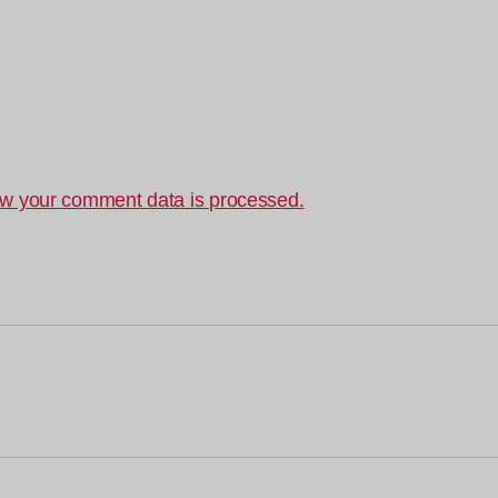
w your comment data is processed.