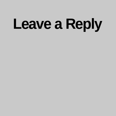
Leave a Reply