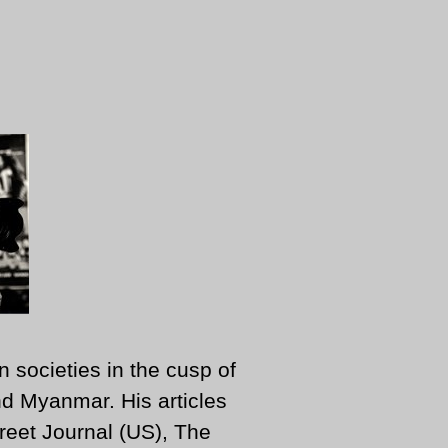
n societies in the cusp of
d Myanmar. His articles
reet Journal (US), The