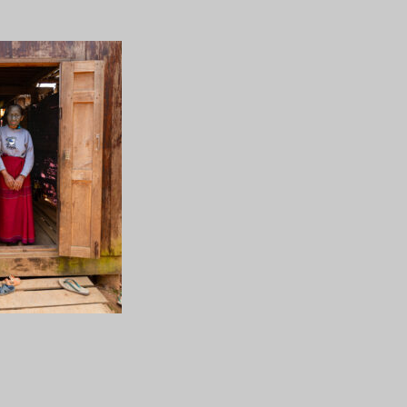
33-
6752
ng…