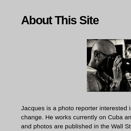
About This Site
Jacques is a photo reporter interested i
change. He works currently on Cuba an
and photos are published in the Wall St