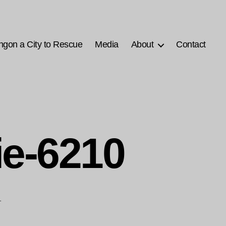
ngon a City to Rescue
Media
About
Contact
ie-6210
1