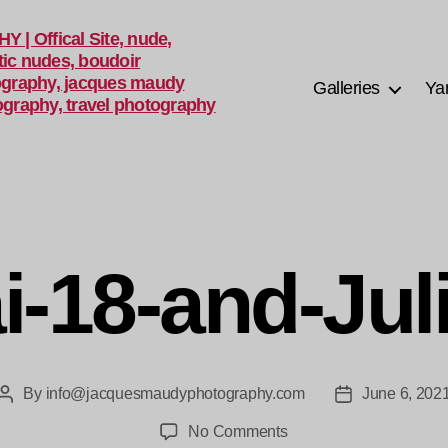
Galleries
Ya
i-18-and-Jul
By
info@jacquesmaudyphotography.com
June 6, 202
Post
Post
author
date
on
No Comments