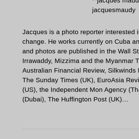
Jacques is a photo reporter interested i
change. He works currently on Cuba an
and photos are published in the Wall St
Irrawaddy, Mizzima and the Myanmar T
Australian Financial Review, Silkwinds
The Sunday Times (UK), EuroAsia Revi
(US), the Independent Mon Agency (Tha
(Dubai), The Huffington Post (UK)…