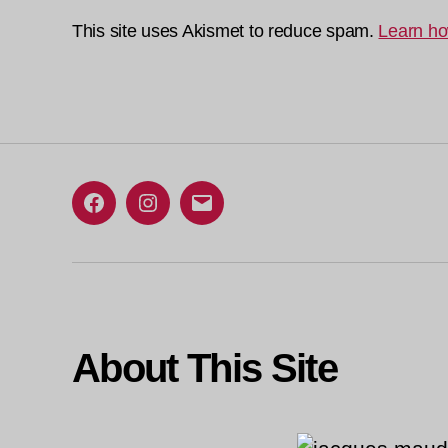
This site uses Akismet to reduce spam.
Learn ho
Facebook
Instagram
Email
About This Site