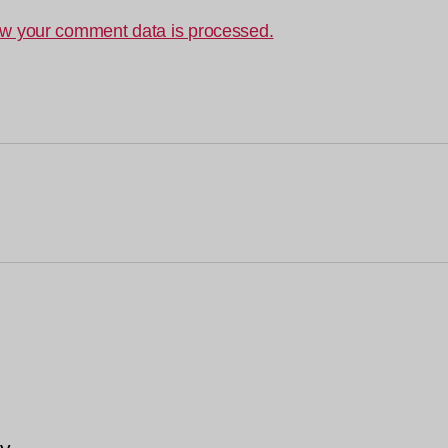
w your comment data is processed.