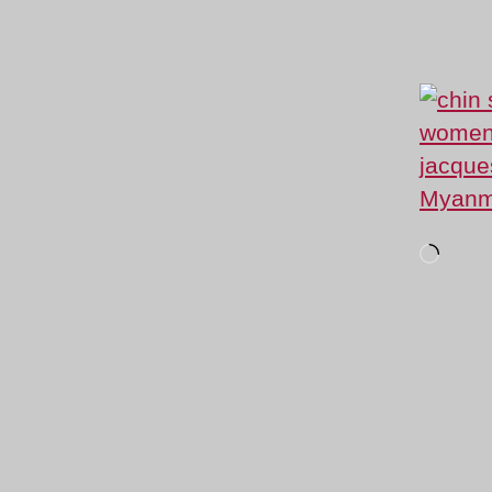
Loadi