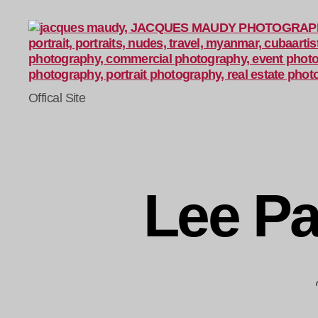
Jacques
Offical Site
Maudy
Photography
Lee Pa