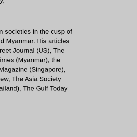
n societies in the cusp of
d Myanmar. His articles
reet Journal (US), The
imes (Myanmar), the
 Magazine (Singapore),
ew, The Asia Society
iland), The Gulf Today