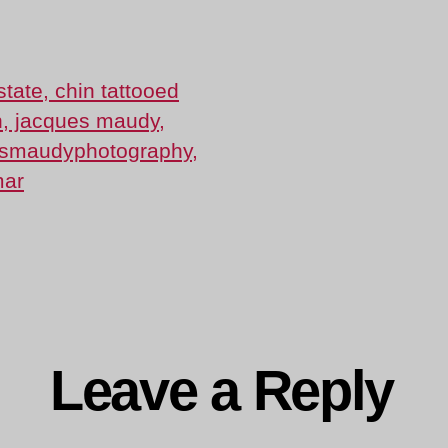
Lee
Pai-
18-
and-
Julie-
6210
ng…
Leave a Reply