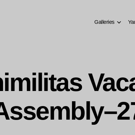
Galleries
Ya
imilitas Vac
Assembly–2