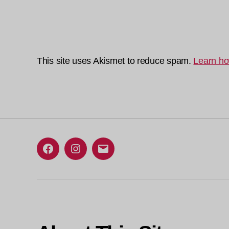
This site uses Akismet to reduce spam.
Learn ho
Facebook
Instagram
Email