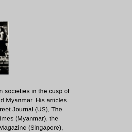
n societies in the cusp of
d Myanmar. His articles
reet Journal (US), The
imes (Myanmar), the
 Magazine (Singapore),