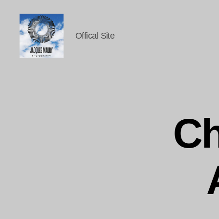
Offical Site
Jacques
Maudy
Photography
Ch