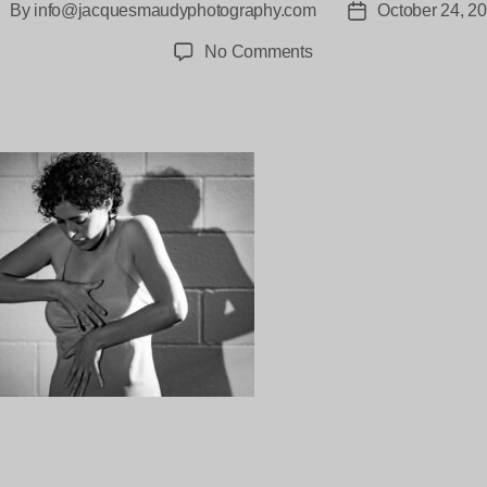
By
info@jacquesmaudyphotography.com
October 24, 2
ost
Post
uthor
date
on
No Comments
Chimilitas
Vacant
Assembly–
27