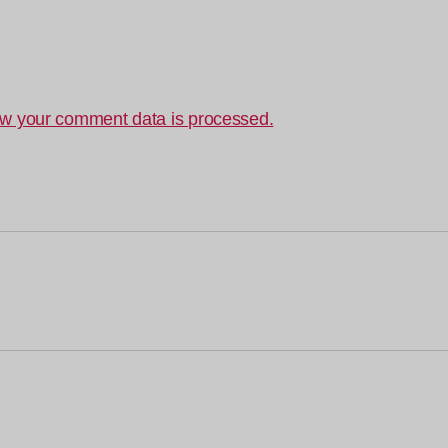
w your comment data is processed.