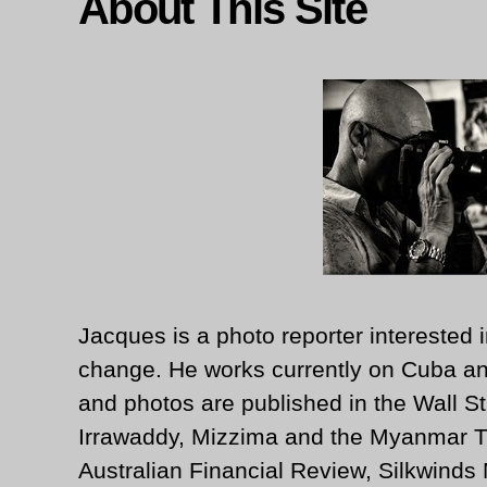
About This Site
Jacques is a photo reporter interested i
change. He works currently on Cuba an
and photos are published in the Wall St
Irrawaddy, Mizzima and the Myanmar T
Australian Financial Review, Silkwinds