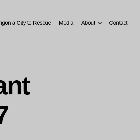
ngon a City to Rescue
Media
About
Contact
ant
7