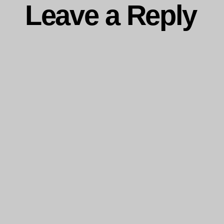
Leave a Reply