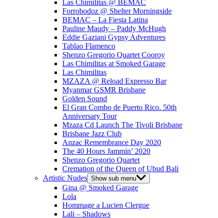
Las Chimilitas @ BEMAC
Forrobodoz @ Shelter Morningside
BEMAC – La Fiesta Latina
Pauline Maudy – Paddy McHugh
Eddie Gaziani Gypsy Adventures
Tablao Flamenco
Shenzo Gregorio Quartet Cooroy
Las Chimilitas at Smoked Garage
Las Chimilitas
MZAZA @ Reload Expresso Bar
Myanmar GSMR Brisbane
Golden Sound
El Gran Combo de Puerto Rico. 50th
Anniversary Tour
Mzaza Cd Launch The Tivoli Brisbane
Brisbane Jazz Club
Anzac Remembrance Day 2020
The 40 Hours Jammin’ 2020
Shenzo Gregorio Quartet
Cremation of the Queen of Ubud Bali
Artistic Nudes
Show sub menu
Gina @ Smoked Garage
Lola
Hommage a Lucien Clergue
Lali – Shadows