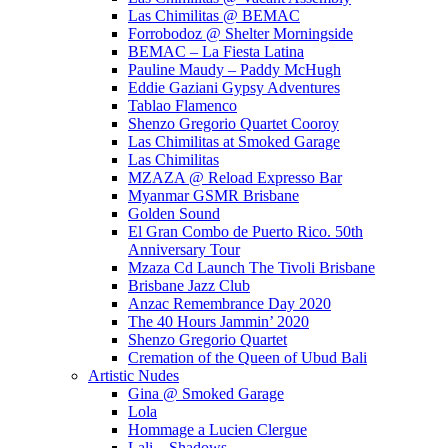
Las Chimilitas @ BEMAC
Forrobodoz @ Shelter Morningside
BEMAC – La Fiesta Latina
Pauline Maudy – Paddy McHugh
Eddie Gaziani Gypsy Adventures
Tablao Flamenco
Shenzo Gregorio Quartet Cooroy
Las Chimilitas at Smoked Garage
Las Chimilitas
MZAZA @ Reload Expresso Bar
Myanmar GSMR Brisbane
Golden Sound
El Gran Combo de Puerto Rico. 50th
Anniversary Tour
Mzaza Cd Launch The Tivoli Brisbane
Brisbane Jazz Club
Anzac Remembrance Day 2020
The 40 Hours Jammin’ 2020
Shenzo Gregorio Quartet
Cremation of the Queen of Ubud Bali
Artistic Nudes
Gina @ Smoked Garage
Lola
Hommage a Lucien Clergue
Lali – Shadows