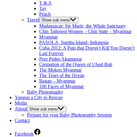
T & A
Tay
Peach
Travel
Show sub menu
Madagascar: Ste Marie, the Whale Sanctuary
Chin Tattooed Women – Chin State – Myanmar
Myanmar
PASOLA, Sumba Island- Indonesia
Cuba 2012: A Pain that Doesn’t Kill You Doesn’t
Last Forever
Pere Pedro Akamasoa
Cremation of the Queen of Ubud Bali
The Moken Myanmar
The Tears of the Ocean
Bagan – Myanmar
100 Faces of Myanmar
Baby Photography
Yangon a City to Rescue
Media
About
Show sub menu
Prepare for your Baby Photography Session
Contact
Facebook