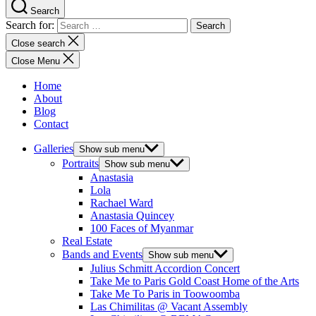
Search
Search for:
Close search
Close Menu
Home
About
Blog
Contact
Galleries
Show sub menu
Portraits
Show sub menu
Anastasia
Lola
Rachael Ward
Anastasia Quincey
100 Faces of Myanmar
Real Estate
Bands and Events
Show sub menu
Julius Schmitt Accordion Concert
Take Me to Paris Gold Coast Home of the Arts
Take Me To Paris in Toowoomba
Las Chimilitas @ Vacant Assembly