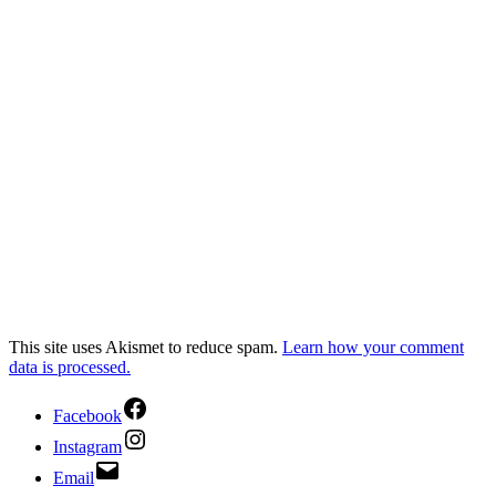
This site uses Akismet to reduce spam.
Learn how your comment
data is processed.
Facebook
Instagram
Email