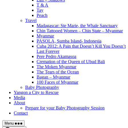
T & A
Tay
Peach
Travel
Madagascar: Ste Marie, the Whale Sanctuary
Chin Tattooed Women – Chin State – Myanmar
Myanmar
PASOLA, Sumba Island- Indonesia
Cuba 2012: A Pain that Doesn’t Kill You Doesn’t
Last Forever
Pere Pedro Akamasoa
Cremation of the Queen of Ubud Bali
The Moken Myanmar
The Tears of the Ocean
Bagan – Myanmar
100 Faces of Myanmar
Baby Photography
Yangon a City to Rescue
Media
About
Prepare for your Baby Photography Session
Contact
Menu