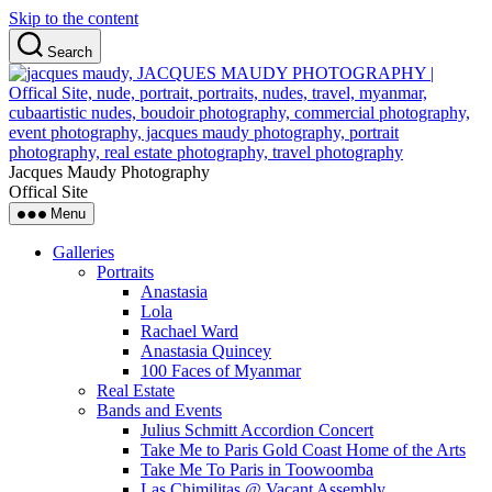
Skip to the content
Search
Jacques Maudy Photography
Offical Site
Menu
Galleries
Portraits
Anastasia
Lola
Rachael Ward
Anastasia Quincey
100 Faces of Myanmar
Real Estate
Bands and Events
Julius Schmitt Accordion Concert
Take Me to Paris Gold Coast Home of the Arts
Take Me To Paris in Toowoomba
Las Chimilitas @ Vacant Assembly