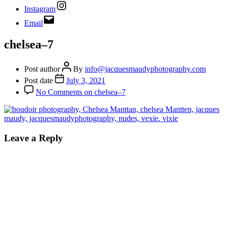
Instagram
Email
chelsea–7
Post author
By
info@jacquesmaudyphotography.com
Post date
July 3, 2021
No Comments
on chelsea–7
Leave a Reply