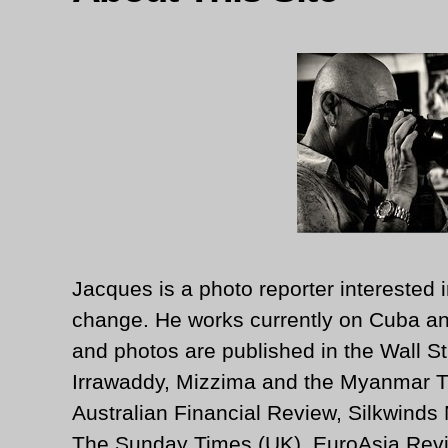
Jacques is a photo reporter interested i
change. He works currently on Cuba an
and photos are published in the Wall St
Irrawaddy, Mizzima and the Myanmar T
Australian Financial Review, Silkwinds
The Sunday Times (UK), EuroAsia Revi