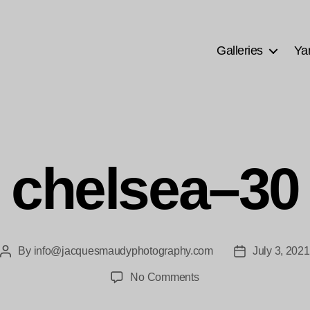
Galleries
Ya
chelsea–30
By
info@jacquesmaudyphotography.com
July 3, 2021
Post
Post
author
date
on
No Comments
chelsea–
30