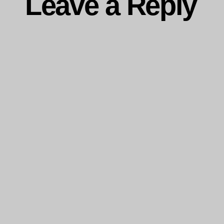
Leave a Reply