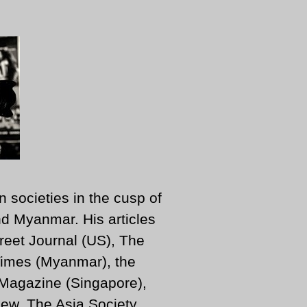
n societies in the cusp of
d Myanmar. His articles
reet Journal (US), The
imes (Myanmar), the
 Magazine (Singapore),
ew, The Asia Society