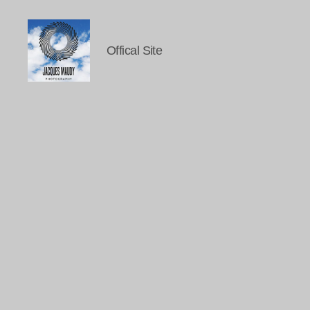
Offical Site
Jacques
Maudy
Photography