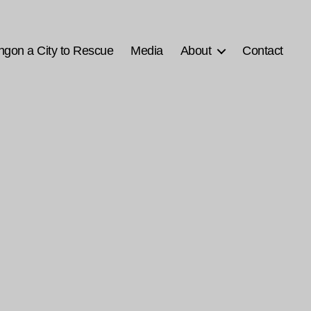
ngon a City to Rescue
Media
About
Contact