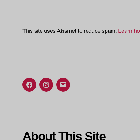
This site uses Akismet to reduce spam.
Learn ho
Facebook
Instagram
Email
About This Site