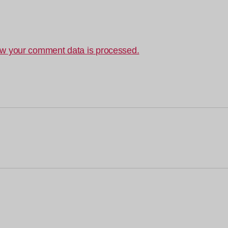
w your comment data is processed.