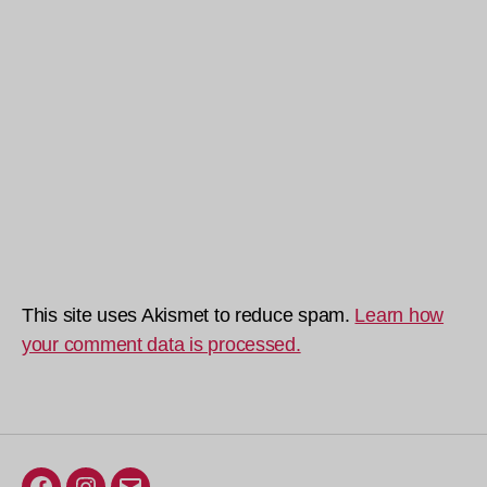
This site uses Akismet to reduce spam.
Learn how
your comment data is processed.