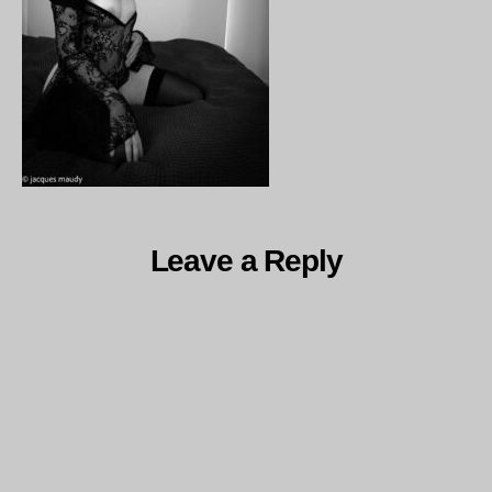
Leave a Reply