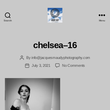
Search
Menu
Jacques
Maudy
Photography
chelsea–16
By
info@jacquesmaudyphotography.com
Post
author
on
July 3, 2021
No Comments
Post
chelsea–
date
16