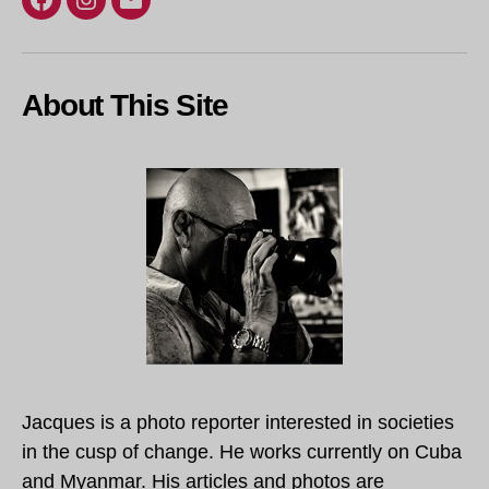
Facebook
Instagram
Email
About This Site
Jacques is a photo reporter interested in societies
in the cusp of change. He works currently on Cuba
and Myanmar. His articles and photos are