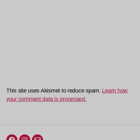
This site uses Akismet to reduce spam.
Learn how
your comment data is processed.