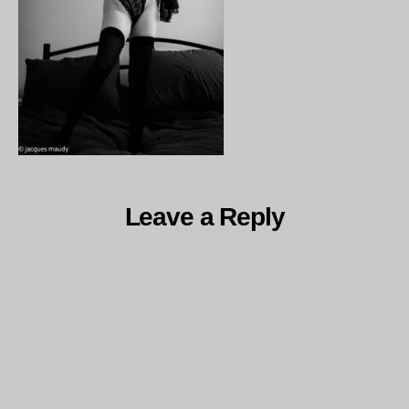
Leave a Reply