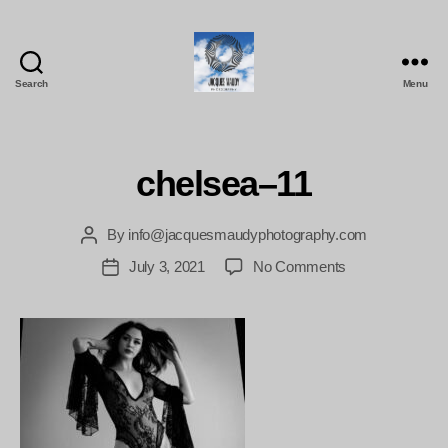
Search
Menu
Jacques
Maudy
Photography
chelsea–11
By
info@jacquesmaudyphotography.com
Post
author
on
July 3, 2021
No Comments
Post
chelsea–
date
11