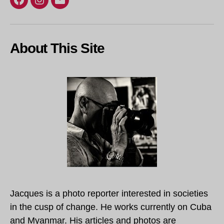
Facebook
Instagram
Email
About This Site
Jacques is a photo reporter interested in societies
in the cusp of change. He works currently on Cuba
and Myanmar. His articles and photos are