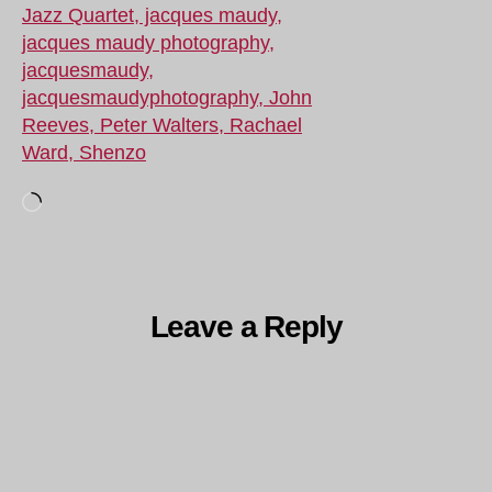
Loading…
Leave a Reply