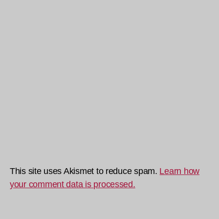
This site uses Akismet to reduce spam.
Learn how
your comment data is processed.