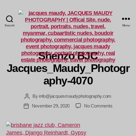
Search
Menu
Jacques
Maudy
Photography
Shenzo BJC
Jacques_Maudy_Photogr
aphy-4070
By
info@jacquesmaudyphotography.com
Post
author
on
November 29, 2020
No Comments
Post
Shenzo
date
BJC
Jacques_Ma
4070