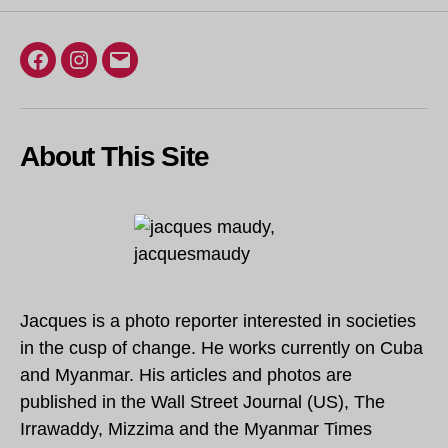
Facebook
Instagram
Email
About This Site
Jacques is a photo reporter interested in societies
in the cusp of change. He works currently on Cuba
and Myanmar. His articles and photos are
published in the Wall Street Journal (US), The
Irrawaddy, Mizzima and the Myanmar Times