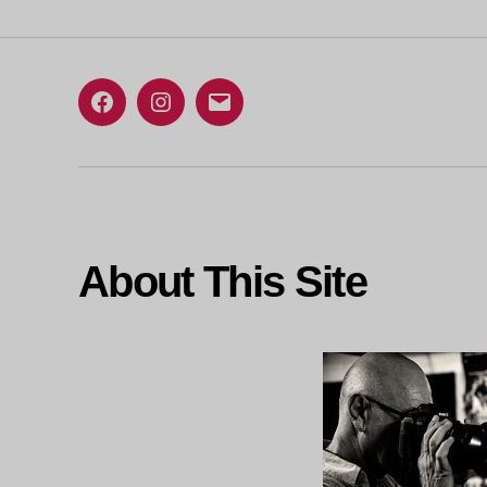
Facebook
Instagram
Email
About This Site