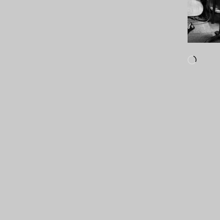
Loadi