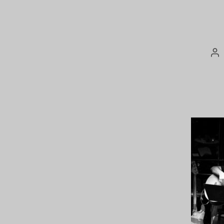
Po
au