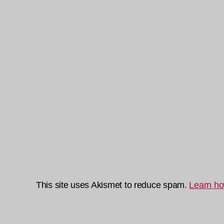
This site uses Akismet to reduce spam.
Learn ho