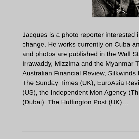
Jacques is a photo reporter interested i
change. He works currently on Cuba an
and photos are published in the Wall St
Irrawaddy, Mizzima and the Myanmar T
Australian Financial Review, Silkwinds
The Sunday Times (UK), EuroAsia Revi
(US), the Independent Mon Agency (Tha
(Dubai), The Huffington Post (UK)…