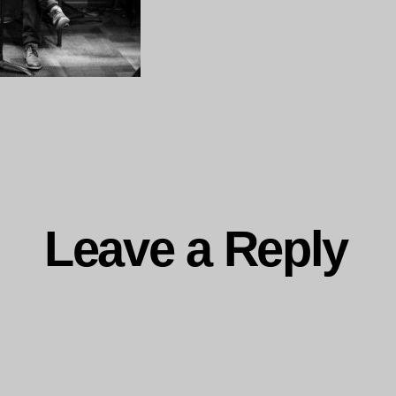
ng…
Leave a Reply