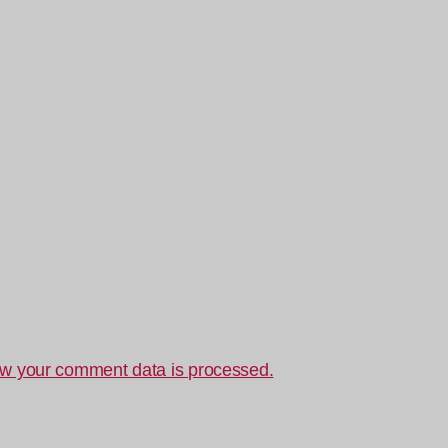
w your comment data is processed.