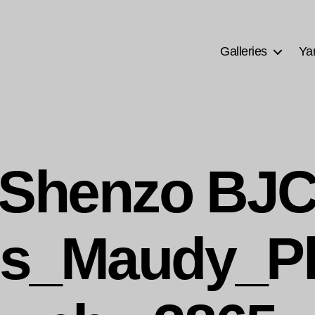
Galleries
Ya
Shenzo BJ
s_Maudy_P