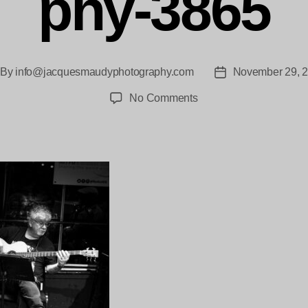
phy-3865
By
info@jacquesmaudyphotography.com
November 29, 
st
Post
thor
date
on
No Comments
Shenzo
BJC
Jacques_Maudy_Photo
3865