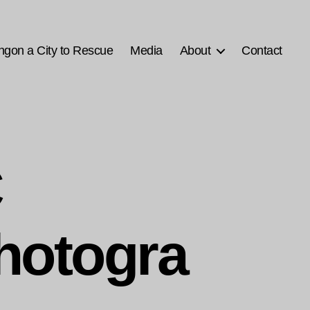
ngon a City to Rescue
Media
About
Contact
C
hotogra