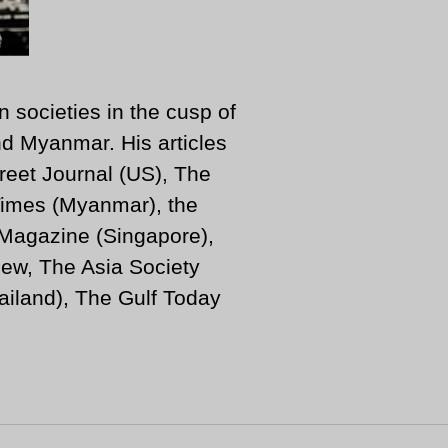
n societies in the cusp of
d Myanmar. His articles
reet Journal (US), The
imes (Myanmar), the
 Magazine (Singapore),
ew, The Asia Society
iland), The Gulf Today