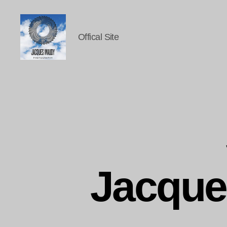
Offical Site
Jacques
Maudy
Photography
Jacque