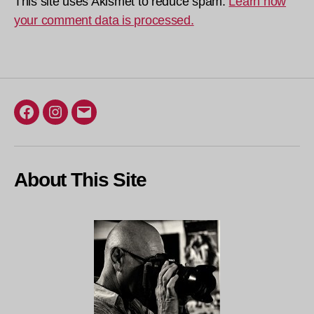
This site uses Akismet to reduce spam.
Learn how
your comment data is processed.
Facebook
Instagram
Email
About This Site