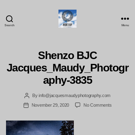
Search
Menu
Jacques
Maudy
Photography
Shenzo BJC
Jacques_Maudy_Photogr
aphy-3835
By
info@jacquesmaudyphotography.com
Post
author
on
November 29, 2020
No Comments
Post
Shenzo
date
BJC
Jacques_Ma
3835