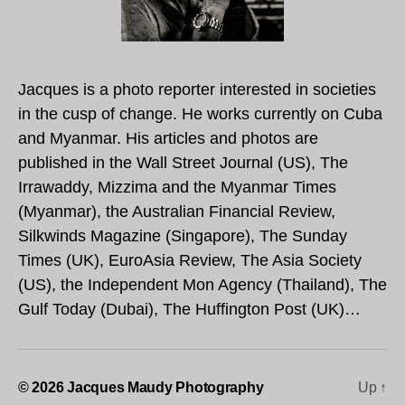
Jacques is a photo reporter interested in societies
in the cusp of change. He works currently on Cuba
and Myanmar. His articles and photos are
published in the Wall Street Journal (US), The
Irrawaddy, Mizzima and the Myanmar Times
(Myanmar), the Australian Financial Review,
Silkwinds Magazine (Singapore), The Sunday
Times (UK), EuroAsia Review, The Asia Society
(US), the Independent Mon Agency (Thailand), The
Gulf Today (Dubai), The Huffington Post (UK)…
© 2026
Jacques Maudy Photography
Up
↑