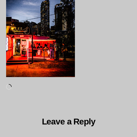
Loading…
Leave a Reply