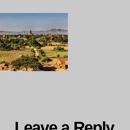
19-
107
Myanmar,
ng…
Leave a Reply