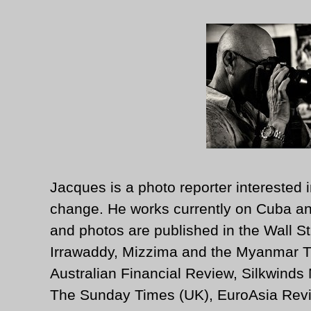
Jacques is a photo reporter interested i
change. He works currently on Cuba an
and photos are published in the Wall St
Irrawaddy, Mizzima and the Myanmar T
Australian Financial Review, Silkwinds
The Sunday Times (UK), EuroAsia Revi