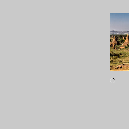
Loadi