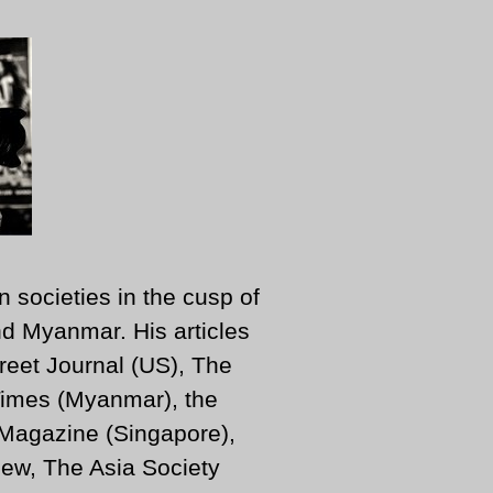
n societies in the cusp of
d Myanmar. His articles
reet Journal (US), The
imes (Myanmar), the
 Magazine (Singapore),
ew, The Asia Society