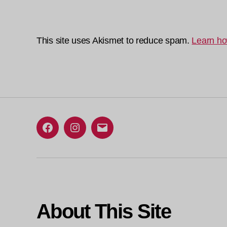
This site uses Akismet to reduce spam.
Learn ho
Facebook
Instagram
Email
About This Site