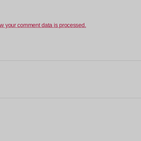
w your comment data is processed.