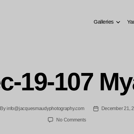
Galleries
Ya
c-19-107 My
By
info@jacquesmaudyphotography.com
December 21, 
st
Post
thor
date
on
No Comments
PM-
Dec-