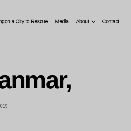
ngon a City to Rescue
Media
About
Contact
anmar,
2019