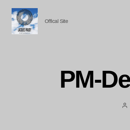
Offical Site
Jacques
Maudy
Photography
PM-De
Po
au