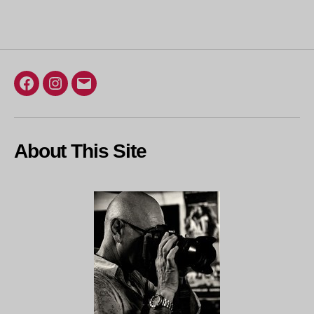
Facebook
Instagram
Email
About This Site