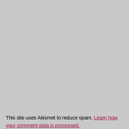
This site uses Akismet to reduce spam.
Learn how
your comment data is processed.