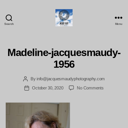
Search
Menu
Jacques
Maudy
Photography
Madeline-jacquesmaudy-
1956
By
info@jacquesmaudyphotography.com
Post
author
on
October 30, 2020
No Comments
Post
Madeline-
date
jacquesmaud
1956