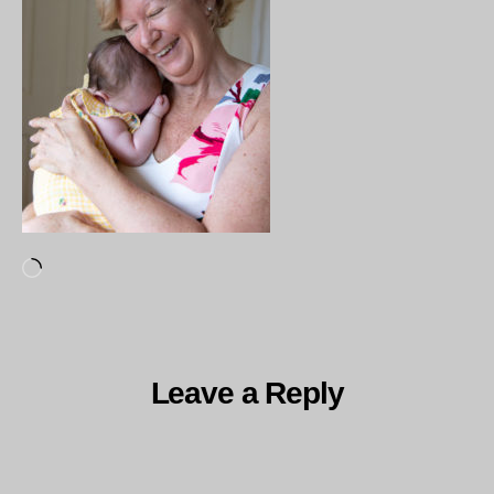
Loading…
Leave a Reply