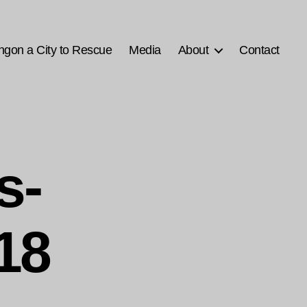
ngon a City to Rescue
Media
About
Contact
s-
18