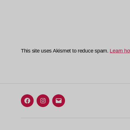
This site uses Akismet to reduce spam.
Learn ho
Facebook
Instagram
Email