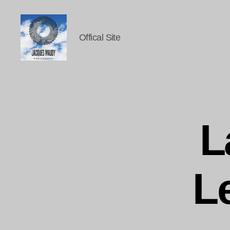
Offical Site
Jacques
Maudy
Photography
L
L