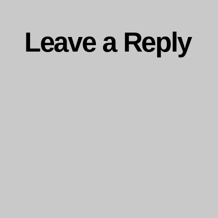
Leave a Reply