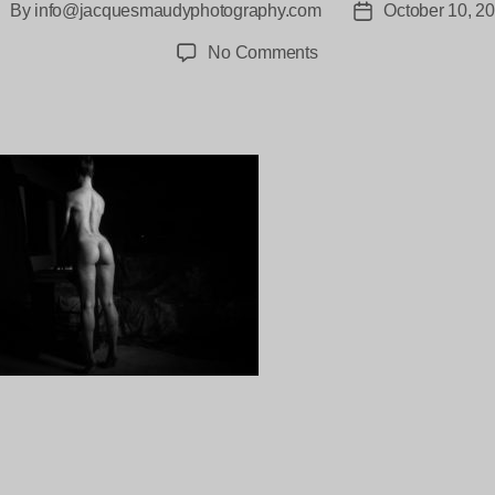
By
info@jacquesmaudyphotography.com
October 10, 2
ost
Post
uthor
date
on
No Comments
Lali-
Villa-
Lotus-
Lembongan-
118
ng…