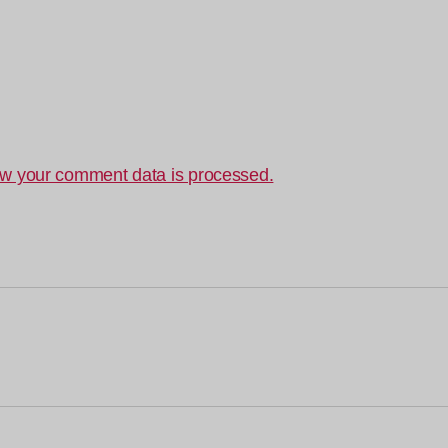
w your comment data is processed.