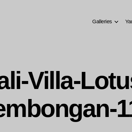
Galleries
Ya
ali-Villa-Lotu
embongan-1