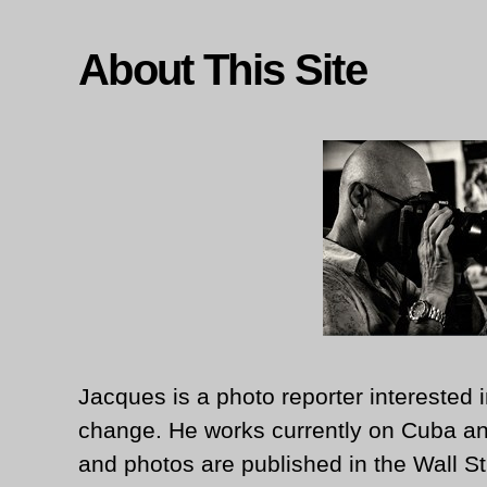
About This Site
Jacques is a photo reporter interested i
change. He works currently on Cuba an
and photos are published in the Wall St