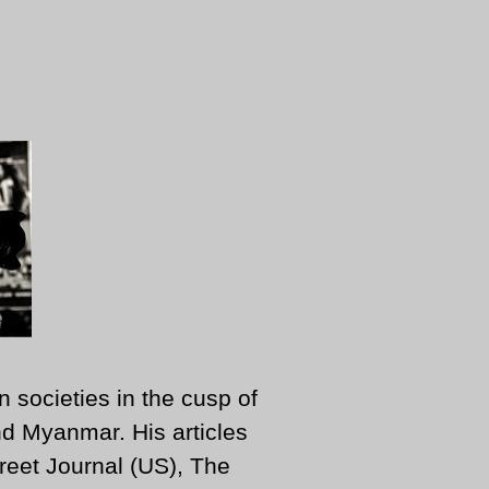
n societies in the cusp of
d Myanmar. His articles
reet Journal (US), The