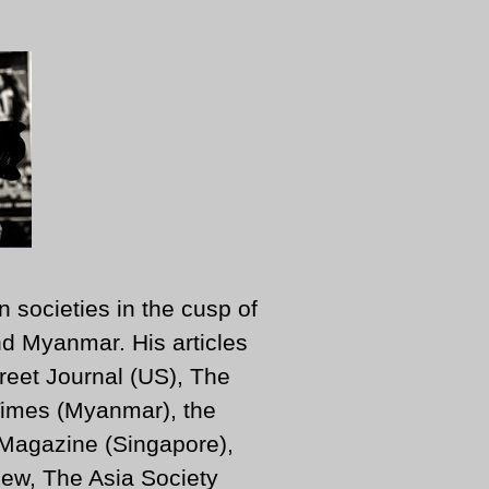
n societies in the cusp of
d Myanmar. His articles
reet Journal (US), The
imes (Myanmar), the
 Magazine (Singapore),
ew, The Asia Society