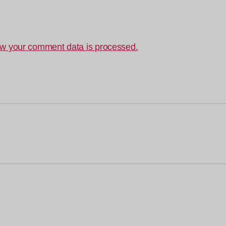
w your comment data is processed.