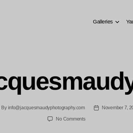
Galleries
Ya
acquesmaudy
By
info@jacquesmaudyphotography.com
November 7, 2
ost
Post
thor
date
on
No Comments
Ana-
jacquesmaudy-