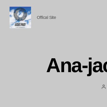
Offical Site
Jacques
Maudy
Photography
Ana-j
P
au