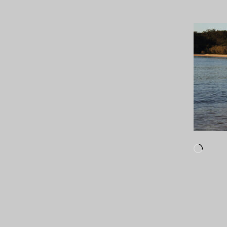
Loadi