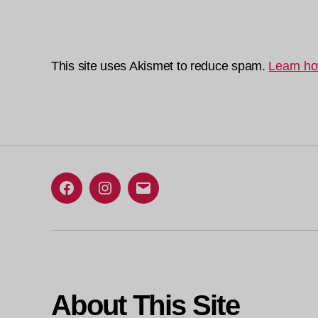
This site uses Akismet to reduce spam.
Learn ho
Facebook
Instagram
Email
About This Site