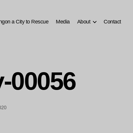
ngon a City to Rescue
Media
About
Contact
-00056
020