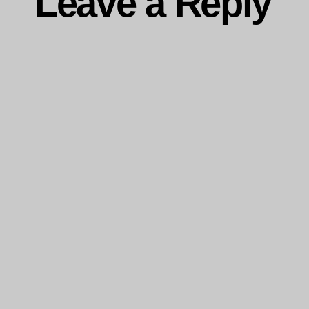
Leave a Reply