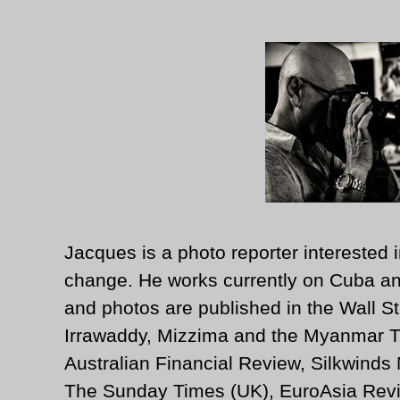
Jacques is a photo reporter interested i
change. He works currently on Cuba an
and photos are published in the Wall St
Irrawaddy, Mizzima and the Myanmar T
Australian Financial Review, Silkwinds
The Sunday Times (UK), EuroAsia Revi