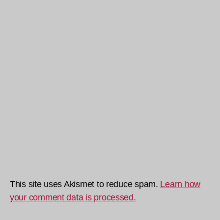
This site uses Akismet to reduce spam.
Learn how
your comment data is processed.