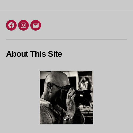
Facebook
Instagram
Email
About This Site