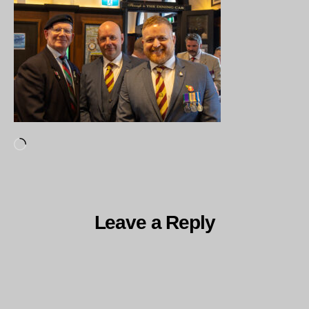
Loading…
Leave a Reply