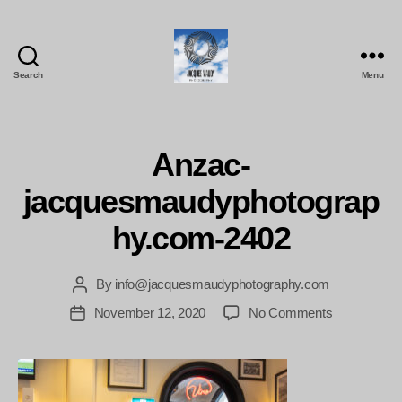
Search
Menu
Jacques
Maudy
Photography
Anzac-
jacquesmaudyphotograp
hy.com-2402
By
info@jacquesmaudyphotography.com
Post
author
on
November 12, 2020
No Comments
Post
Anzac-
date
jacquesmau
2402