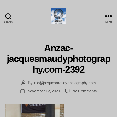
Search
Menu
Jacques
Maudy
Photography
Anzac-
jacquesmaudyphotograp
hy.com-2392
By
info@jacquesmaudyphotography.com
Post
author
on
November 12, 2020
No Comments
Post
Anzac-
date
jacquesmau
2392