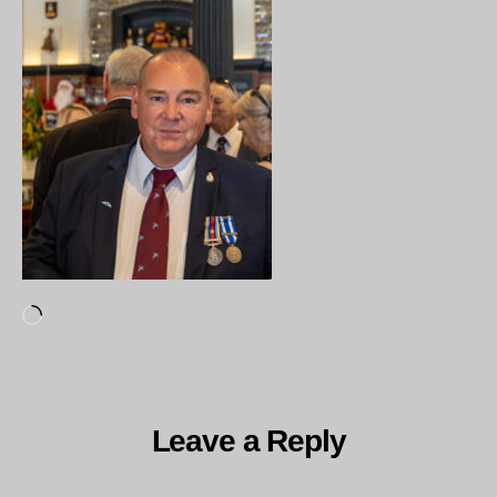
Loading…
Leave a Reply