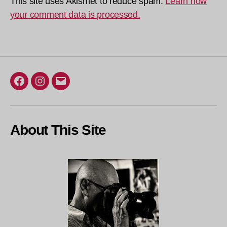
This site uses Akismet to reduce spam.
Learn how
your comment data is processed.
Facebook
Instagram
Email
About This Site