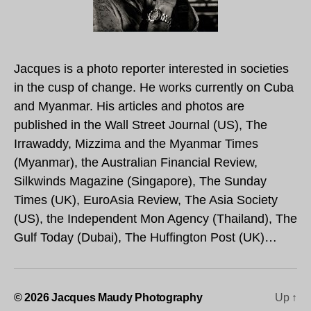
Jacques is a photo reporter interested in societies
in the cusp of change. He works currently on Cuba
and Myanmar. His articles and photos are
published in the Wall Street Journal (US), The
Irrawaddy, Mizzima and the Myanmar Times
(Myanmar), the Australian Financial Review,
Silkwinds Magazine (Singapore), The Sunday
Times (UK), EuroAsia Review, The Asia Society
(US), the Independent Mon Agency (Thailand), The
Gulf Today (Dubai), The Huffington Post (UK)…
© 2026
Jacques Maudy Photography
Up
↑